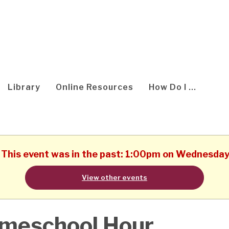
Library
Online Resources
How Do I ...
. This event was in the past: 1:00pm on Wednesda
View other events
meschool Hour