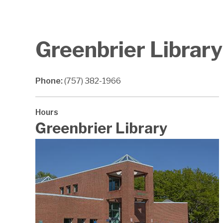
Greenbrier Library
Phone:
(757) 382-1966
Hours
Greenbrier Library