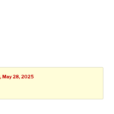
y, May 28, 2025