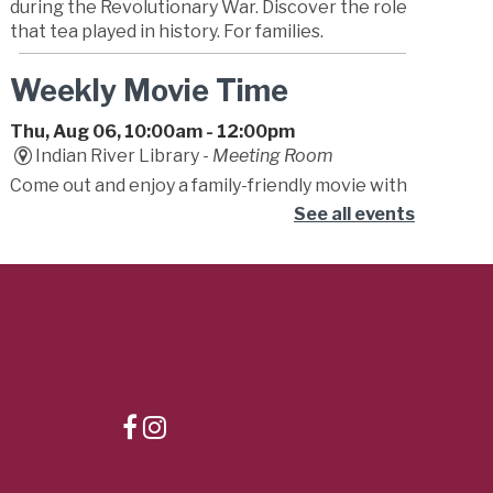
during the Revolutionary War. Discover the role
that tea played in history. For families.
Weekly Movie Time
Thu, Aug 06, 10:00am - 12:00pm
Indian River Library -
Meeting Room
Come out and enjoy a family-friendly movie with
friends! Movies will be either G or PG.
See all events
Storytime
Thu, Aug 06, 10:15am - 11:15am
Dr. Clarence V. Cuffee Library -
Student
Success Center
Begin your little one's lifelong love of reading!
Caregivers are encouraged to bounce, sing and
play along to stories, songs, fingerplays, and fun!