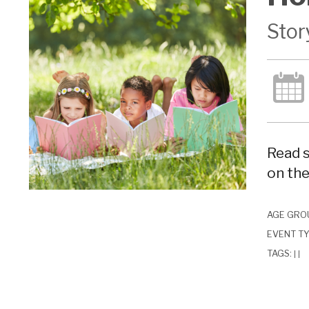
Stor
Read s
on the
AGE GRO
EVENT T
TAGS:
|
|