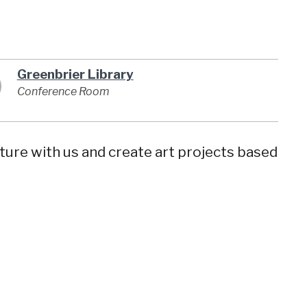
Greenbrier Library
Conference Room
ature with us and create art projects based