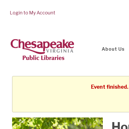
Login to My Account
About Us
Event finished
Ho