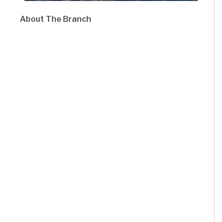
About The Branch