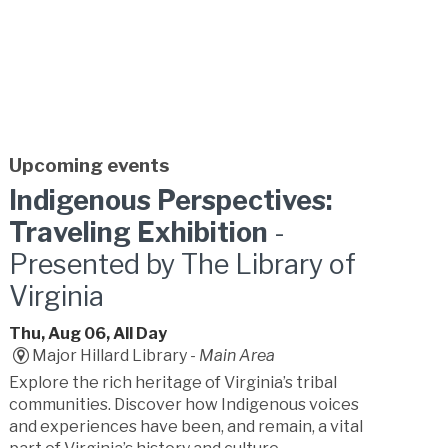
Upcoming events
Indigenous Perspectives:
Traveling Exhibition
-
Presented by The Library of
Virginia
Thu, Aug 06, All Day
Major Hillard Library -
Main Area
Explore the rich heritage of Virginia’s tribal
communities. Discover how Indigenous voices
and experiences have been, and remain, a vital