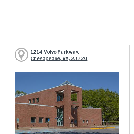
1214 Volvo Parkway,
Chesapeake, VA, 23320