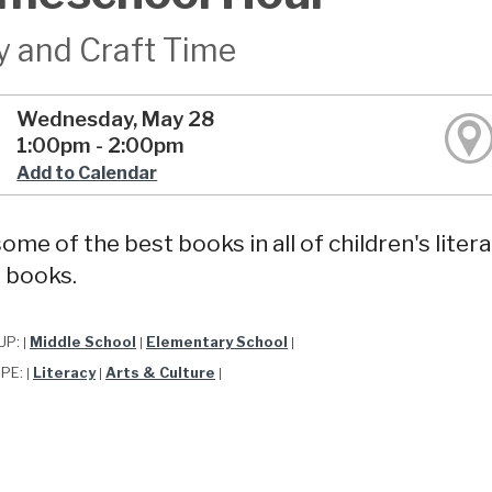
y and Craft Time
Wednesday, May 28
1:00pm - 2:00pm
Add to Calendar
ome of the best books in all of children's liter
 books.
UP:
Middle School
Elementary School
|
|
|
YPE:
Literacy
Arts & Culture
|
|
|