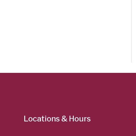
Locations & Hours