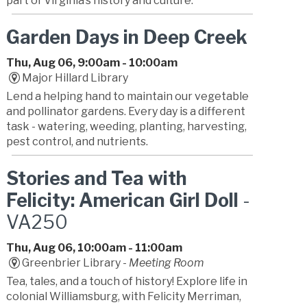
part of Virginia’s history and culture.
Garden Days in Deep Creek
Thu, Aug 06, 9:00am - 10:00am
Major Hillard Library
Lend a helping hand to maintain our vegetable
and pollinator gardens. Every day is a different
task - watering, weeding, planting, harvesting,
pest control, and nutrients.
Stories and Tea with
Felicity: American Girl Doll
-
VA250
Thu, Aug 06, 10:00am - 11:00am
Greenbrier Library -
Meeting Room
Tea, tales, and a touch of history! Explore life in
colonial Williamsburg, with Felicity Merriman,