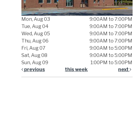
Mon, Aug 03
9:00AM to 7:00PM
Tue, Aug 04
9:00AM to 7:00PM
Wed, Aug 05
9:00AM to 7:00PM
Thu, Aug 06
9:00AM to 7:00PM
Fri, Aug 07
9:00AM to 5:00PM
Sat, Aug 08
9:00AM to 5:00PM
Sun, Aug 09
1:00PM to 5:00PM
previous
this week
next