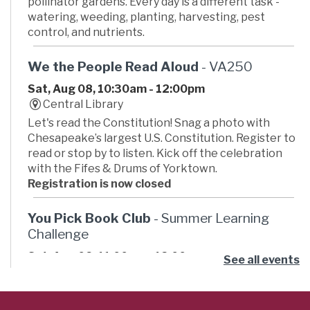
pollinator gardens. Every day is a different task -
watering, weeding, planting, harvesting, pest
control, and nutrients.
We the People Read Aloud
- VA250
Sat, Aug 08, 10:30am - 12:00pm
Central Library
Let's read the Constitution! Snag a photo with
Chesapeake’s largest U.S. Constitution. Register to
read or stop by to listen. Kick off the celebration
with the Fifes & Drums of Yorktown.
Registration is now closed
You Pick Book Club
- Summer Learning
Challenge
Sat, Aug 08, 11:00am - 12:00pm
See all events
Russell Memorial Library -
Activity Room
Ready for some summer book club fun? Pick your
own book then join the club to hang out and talk