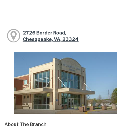
2726 Border Road,
Chesapeake, VA, 23324
About The Branch