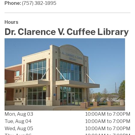
Phone:
(757) 382-1895
Hours
Dr. Clarence V. Cuffee Library
Mon, Aug 03
10:00AM to 7:00PM
Tue, Aug 04
10:00AM to 7:00PM
Wed, Aug 05
10:00AM to 7:00PM