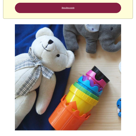
View other events