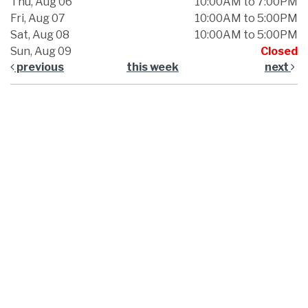
Thu, Aug 06
10:00AM to 7:00PM
Fri, Aug 07
10:00AM to 5:00PM
Sat, Aug 08
10:00AM to 5:00PM
Sun, Aug 09
Closed
previous
this week
next