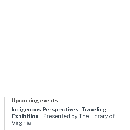
Upcoming events
Indigenous Perspectives: Traveling
Exhibition
- Presented by The Library of
Virginia