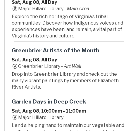
Sat, Aug 08, All Day
Major Hillard Library -
Main Area
Explore the rich heritage of Virginia’s tribal
communities. Discover how Indigenous voices and
experiences have been, and remain, a vital part of
Virginia’s history and culture.
Greenbrier Artists of the Month
Sat, Aug 08, All Day
Greenbrier Library -
Art Wall
Drop into Greenbrier Library and check out the
many vibrant paintings by members of Elizabeth
River Artists.
Garden Days in Deep Creek
Sat, Aug 08, 10:00am - 11:00am
Major Hillard Library
Lend a helping hand to maintain our vegetable and