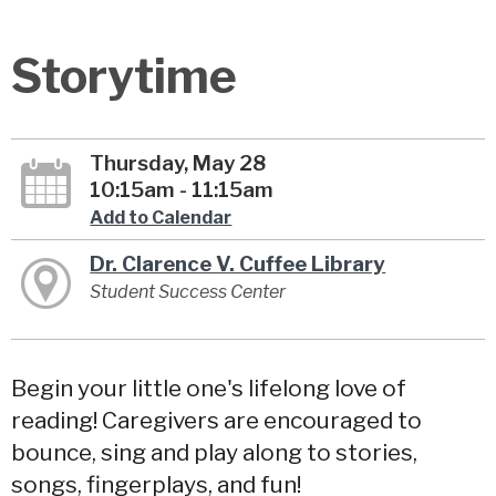
Storytime
Thursday, May 28
10:15am - 11:15am
Add to Calendar
Dr. Clarence V. Cuffee Library
Student Success Center
Begin your little one's lifelong love of
reading! Caregivers are encouraged to
bounce, sing and play along to stories,
songs, fingerplays, and fun!