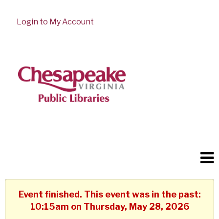
Login to My Account
Event finished. This event was in the past:
10:15am on Thursday, May 28, 2026