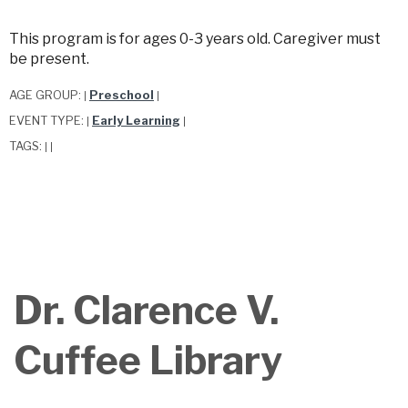
This program is for ages 0-3 years old. Caregiver must
be present.
AGE GROUP:
Preschool
|
|
EVENT TYPE:
Early Learning
|
|
TAGS:
|
|
Dr. Clarence V.
Cuffee Library