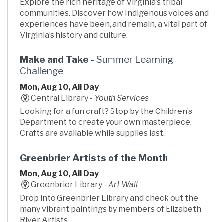
Explore the rich heritage of Virginia’s tribal
communities. Discover how Indigenous voices and
experiences have been, and remain, a vital part of
Virginia’s history and culture.
Make and Take
- Summer Learning
Challenge
Mon, Aug 10, All Day
Central Library -
Youth Services
Looking for a fun craft? Stop by the Children’s
Department to create your own masterpiece.
Crafts are available while supplies last.
Greenbrier Artists of the Month
Mon, Aug 10, All Day
Greenbrier Library -
Art Wall
Drop into Greenbrier Library and check out the
many vibrant paintings by members of Elizabeth
River Artists.