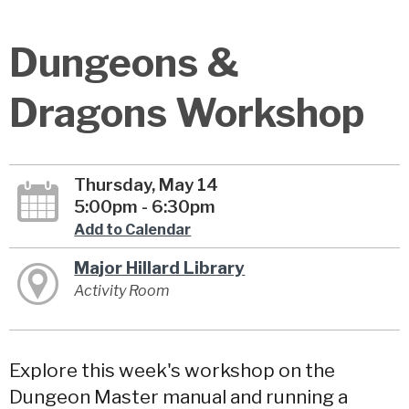
Dungeons &
Dragons Workshop
Thursday, May 14
5:00pm - 6:30pm
Add to Calendar
Major Hillard Library
Activity Room
Explore this week's workshop on the
Dungeon Master manual and running a