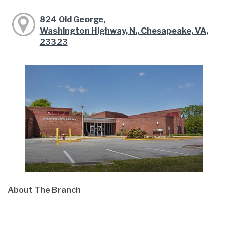
824 Old George,
Washington Highway, N., Chesapeake, VA,
23323
About The Branch