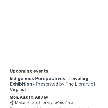
Upcoming events
Indigenous Perspectives: Traveling
Exhibition
- Presented by The Library of
Virginia
Mon, Aug 10, All Day
Major Hillard Library -
Main Area