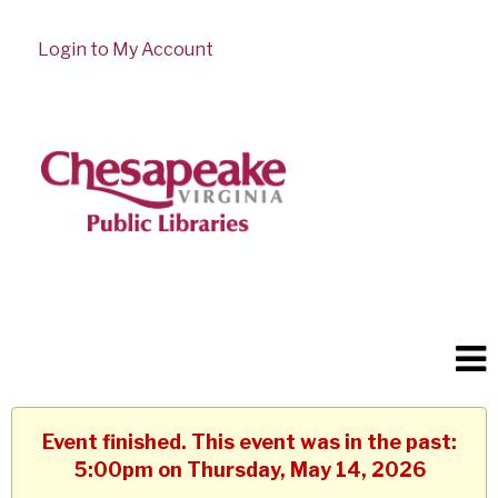
Login to My Account
Event finished. This event was in the past:
5:00pm on Thursday, May 14, 2026