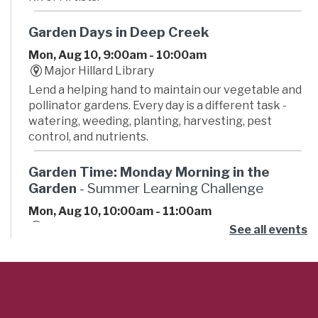
Garden Days in Deep Creek
Mon, Aug 10, 9:00am - 10:00am
Major Hillard Library
Lend a helping hand to maintain our vegetable and
pollinator gardens. Every day is a different task -
watering, weeding, planting, harvesting, pest
control, and nutrients.
Garden Time: Monday Morning in the
Garden
- Summer Learning Challenge
Mon, Aug 10, 10:00am - 11:00am
Russell Memorial Library -
Atrium
See all events
Want to grow your green thumb? Then join us for
some time in the garden. Pull weeds, water, harvest,
learn something new, and meet new people. This is
an outdoor, weather-dependent program.