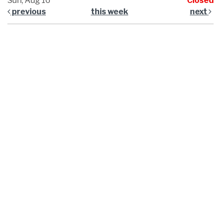
Sun, Aug 16
Closed
previous
this week
next