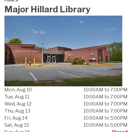
Major Hillard Library
Mon, Aug 10
10:00AM to 7:00PM
Tue, Aug 11
10:00AM to 7:00PM
Wed, Aug 12
10:00AM to 7:00PM
Thu, Aug 13
10:00AM to 7:00PM
Fri, Aug 14
10:00AM to 5:00PM
Sat, Aug 15
10:00AM to 5:00PM