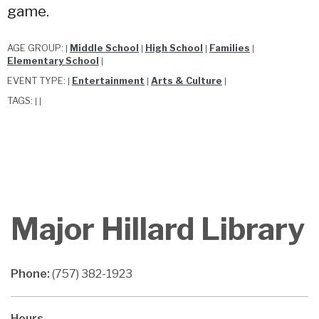
game.
AGE GROUP:
Middle School
High School
Families
|
|
|
|
Elementary School
|
EVENT TYPE:
Entertainment
Arts & Culture
|
|
|
TAGS:
|
|
Major Hillard Library
Phone:
(757) 382-1923
Hours