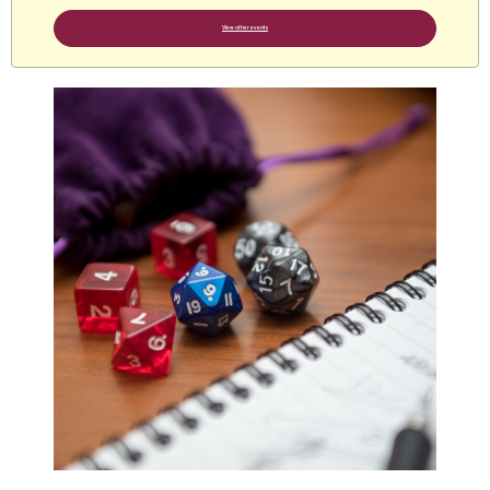
View other events