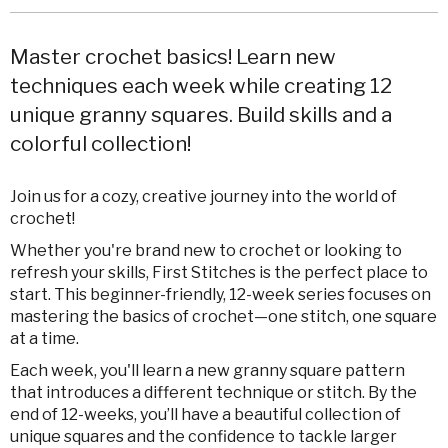
Master crochet basics! Learn new
techniques each week while creating 12
unique granny squares. Build skills and a
colorful collection!
Join us for a cozy, creative journey into the world of
crochet!
Whether you're brand new to crochet or looking to
refresh your skills, First Stitches is the perfect place to
start. This beginner-friendly, 12-week series focuses on
mastering the basics of crochet—one stitch, one square
at a time.
Each week, you'll learn a new granny square pattern
that introduces a different technique or stitch. By the
end of 12-weeks, you’ll have a beautiful collection of
unique squares and the confidence to tackle larger