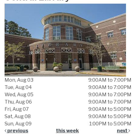
Mon, Aug 03
9:00AM to 7:00PM
Tue, Aug 04
9:00AM to 7:00PM
Wed, Aug 05
9:00AM to 7:00PM
Thu, Aug 06
9:00AM to 7:00PM
Fri, Aug 07
9:00AM to 5:00PM
Sat, Aug 08
9:00AM to 5:00PM
Sun, Aug 09
1:00PM to 5:00PM
previous
this week
next