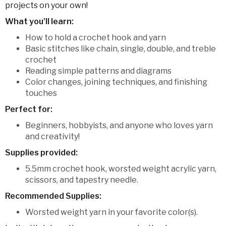
projects on your own!
What you’ll learn:
How to hold a crochet hook and yarn
Basic stitches like chain, single, double, and treble
crochet
Reading simple patterns and diagrams
Color changes, joining techniques, and finishing
touches
Perfect for:
Beginners, hobbyists, and anyone who loves yarn
and creativity!
Supplies provided:
5.5mm crochet hook, worsted weight acrylic yarn,
scissors, and tapestry needle.
Recommended Supplies:
Worsted weight yarn in your favorite color(s).