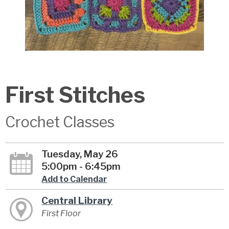
First Stitches
Crochet Classes
Tuesday, May 26
5:00pm - 6:45pm
Add to Calendar
Central Library
First Floor