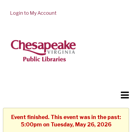
Login to My Account
Event finished. This event was in the past:
5:00pm on Tuesday, May 26, 2026