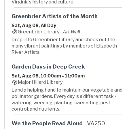
Virginia’s history and culture.
Greenbrier Artists of the Month
Sat, Aug 08, All Day
Greenbrier Library -
Art Wall
Drop into Greenbrier Library and check out the
many vibrant paintings by members of Elizabeth
River Artists.
Garden Days in Deep Creek
Sat, Aug 08, 10:00am - 11:00am
Major Hillard Library
Lend a helping hand to maintain our vegetable and
pollinator gardens. Every day is a different task -
watering, weeding, planting, harvesting, pest
control, and nutrients.
We the People Read Aloud
- VA250