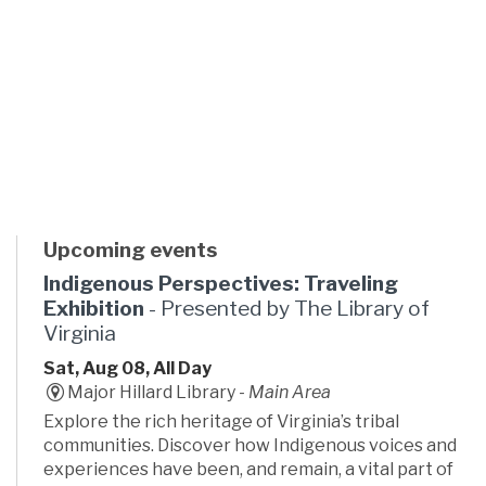
Upcoming events
Indigenous Perspectives: Traveling
Exhibition
- Presented by The Library of
Virginia
Sat, Aug 08, All Day
Major Hillard Library -
Main Area
Explore the rich heritage of Virginia’s tribal
communities. Discover how Indigenous voices and
experiences have been, and remain, a vital part of