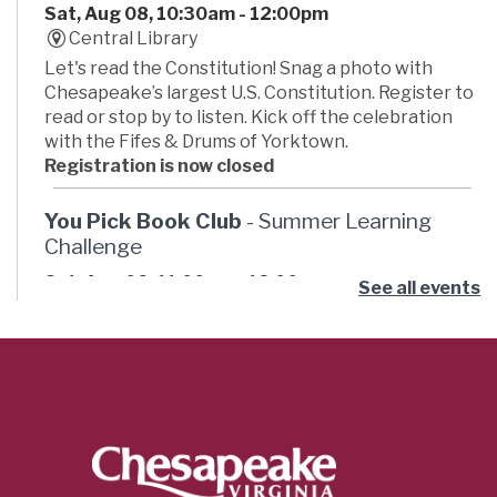
Sat, Aug 08, 10:30am - 12:00pm
Central Library
Let's read the Constitution! Snag a photo with
Chesapeake’s largest U.S. Constitution. Register to
read or stop by to listen. Kick off the celebration
with the Fifes & Drums of Yorktown.
Registration is now closed
You Pick Book Club
- Summer Learning
Challenge
Sat, Aug 08, 11:00am - 12:00pm
See all events
Russell Memorial Library -
Activity Room
Ready for some summer book club fun? Pick your
own book then join the club to hang out and talk
about what you read, have some snacks, and do an
activity. This month’s book theme is “Adventure.”
Cricut Orientation
- Innovation Studio
Classes