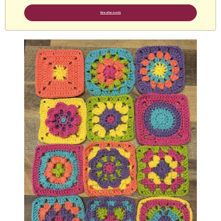
View other events