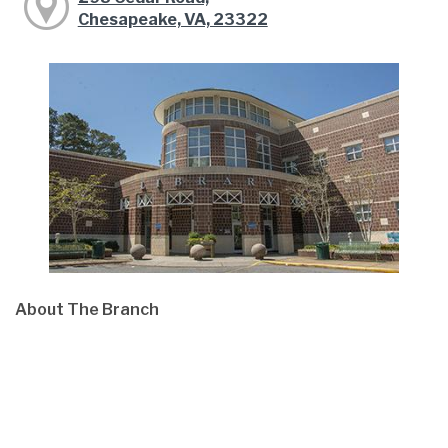
Chesapeake, VA, 23322
About The Branch