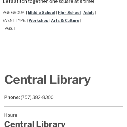
Let’s stitch together, one square at a time!
AGE GROUP:
Middle School
High School
Adult
|
|
|
|
EVENT TYPE:
Workshop
Arts & Culture
|
|
|
TAGS:
|
|
Central Library
Phone:
(757) 382-8300
Hours
Central Library