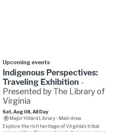
Upcoming events
Indigenous Perspectives:
Traveling Exhibition
-
Presented by The Library of
Virginia
Sat, Aug 08, All Day
Major Hillard Library -
Main Area
Explore the rich heritage of Virginia’s tribal