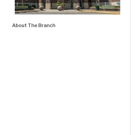
About The Branch