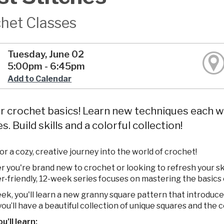
het Classes
Tuesday, June 02
5:00pm - 6:45pm
Add to Calendar
 crochet basics! Learn new techniques each w
s. Build skills and a colorful collection!
for a cozy, creative journey into the world of crochet!
you're brand new to crochet or looking to refresh your skill
r-friendly, 12-week series focuses on mastering the basics 
k, you'll learn a new granny square pattern that introduces 
ou’ll have a beautiful collection of unique squares and the 
’ll learn: