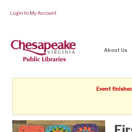
Login to My Account
About Us
Event finishe
Fir