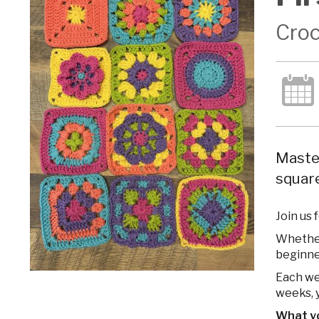
Croc
Master
square
Join us 
Whether 
beginne
Each wee
weeks, y
What you