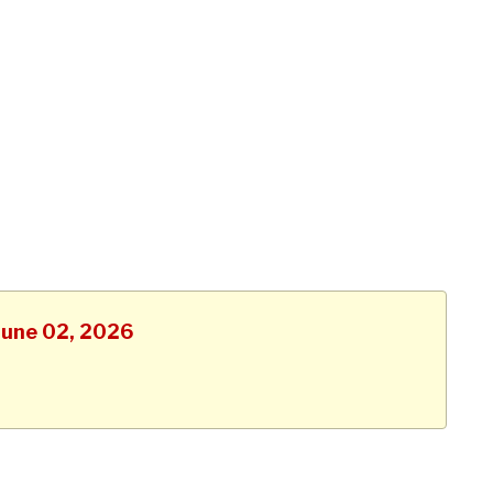
 June 02, 2026