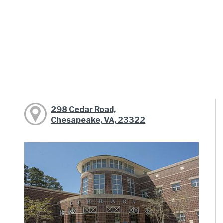
298 Cedar Road,
Chesapeake, VA, 23322