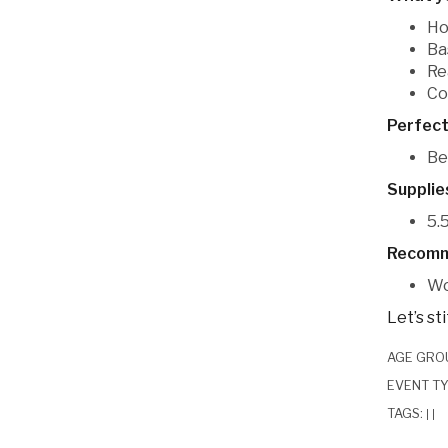
Ho
Ba
Re
Co
Perfect
Be
Supplie
5.
Recomm
Wo
Let’s st
AGE GRO
EVENT T
TAGS:
|
|