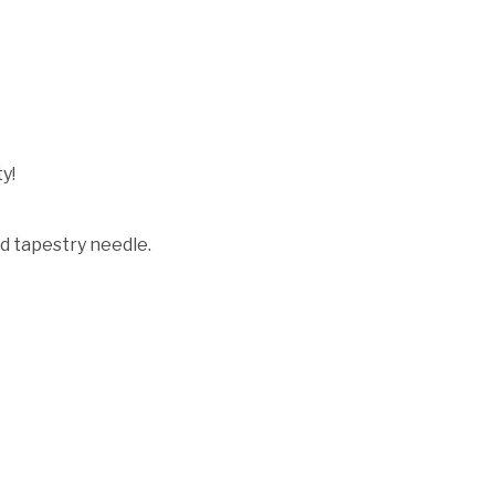
y!
d tapestry needle.