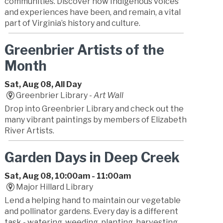
communities. Discover how Indigenous voices
and experiences have been, and remain, a vital
part of Virginia’s history and culture.
Greenbrier Artists of the
Month
Sat, Aug 08, All Day
Greenbrier Library -
Art Wall
Drop into Greenbrier Library and check out the
many vibrant paintings by members of Elizabeth
River Artists.
Garden Days in Deep Creek
Sat, Aug 08, 10:00am - 11:00am
Major Hillard Library
Lend a helping hand to maintain our vegetable
and pollinator gardens. Every day is a different
task - watering, weeding, planting, harvesting,