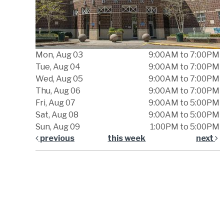
Mon, Aug 03
9:00AM to 7:00PM
Tue, Aug 04
9:00AM to 7:00PM
Wed, Aug 05
9:00AM to 7:00PM
Thu, Aug 06
9:00AM to 7:00PM
Fri, Aug 07
9:00AM to 5:00PM
Sat, Aug 08
9:00AM to 5:00PM
Sun, Aug 09
1:00PM to 5:00PM
previous
this week
next