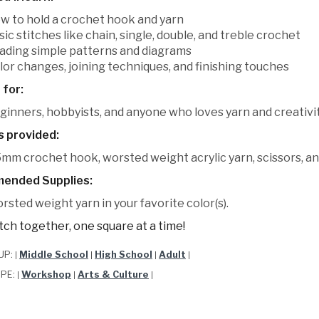
w to hold a crochet hook and yarn
sic stitches like chain, single, double, and treble crochet
ading simple patterns and diagrams
lor changes, joining techniques, and finishing touches
 for:
ginners, hobbyists, and anyone who loves yarn and creativit
s provided:
5mm crochet hook, worsted weight acrylic yarn, scissors, an
ended Supplies:
rsted weight yarn in your favorite color(s).
itch together, one square at a time!
UP:
Middle School
High School
Adult
|
|
|
|
YPE:
Workshop
Arts & Culture
|
|
|