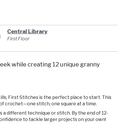
Central Library
First Floor
eek while creating 12 unique granny
s, First Stitches is the perfect place to start. This
of crochet—one stitch, one square at a time.
a different technique or stitch. By the end of 12-
confidence to tackle larger projects on your own!