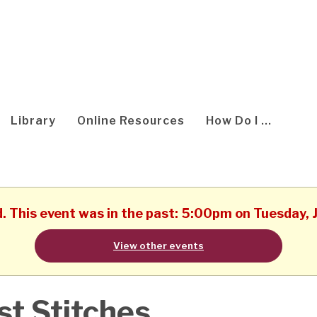
Library
Online Resources
How Do I ...
d. This event was in the past: 5:00pm on Tuesday,
View other events
st Stitches