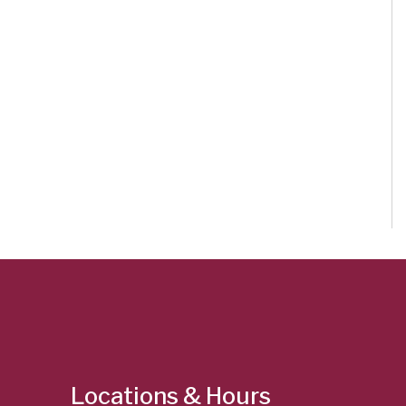
Locations & Hours