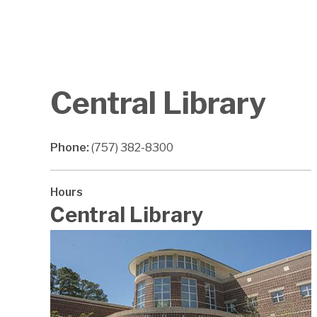
Central Library
Phone:
(757) 382-8300
Hours
Central Library