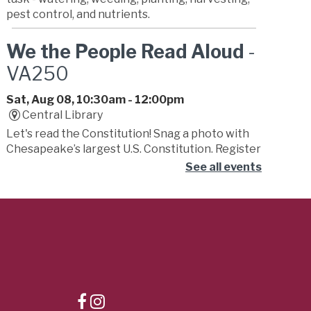
pest control, and nutrients.
We the People Read Aloud
-
VA250
Sat, Aug 08, 10:30am - 12:00pm
Central Library
Let's read the Constitution! Snag a photo with
Chesapeake’s largest U.S. Constitution. Register
to read or stop by to listen. Kick off the
See all events
celebration with the Fifes & Drums of Yorktown.
Registration is now closed
You Pick Book Club
-
Summer Learning Challenge
Sat, Aug 08, 11:00am - 12:00pm
Russell Memorial Library -
Activity Room