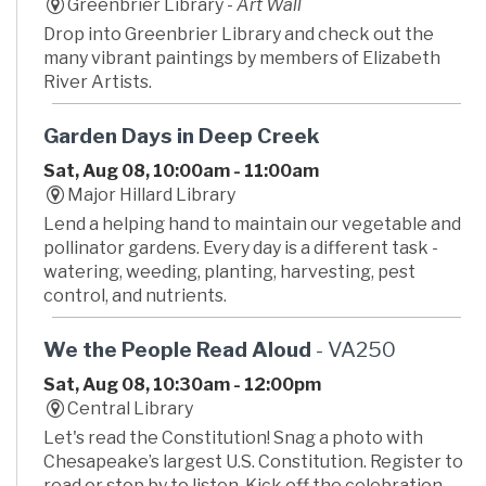
Greenbrier Library -
Art Wall
Drop into Greenbrier Library and check out the
many vibrant paintings by members of Elizabeth
River Artists.
Garden Days in Deep Creek
Sat, Aug 08, 10:00am - 11:00am
Major Hillard Library
Lend a helping hand to maintain our vegetable and
pollinator gardens. Every day is a different task -
watering, weeding, planting, harvesting, pest
control, and nutrients.
We the People Read Aloud
- VA250
Sat, Aug 08, 10:30am - 12:00pm
Central Library
Let's read the Constitution! Snag a photo with
Chesapeake’s largest U.S. Constitution. Register to
read or stop by to listen. Kick off the celebration