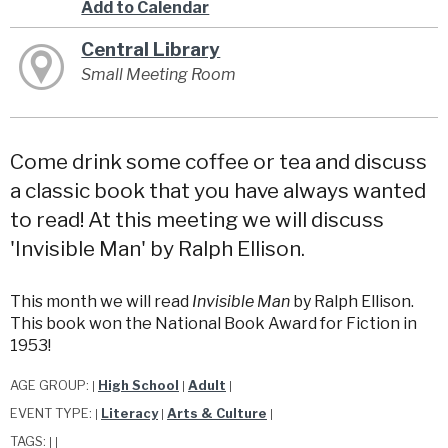
Add to Calendar
Central Library
Small Meeting Room
Come drink some coffee or tea and discuss
a classic book that you have always wanted
to read! At this meeting we will discuss
'Invisible Man' by Ralph Ellison.
This month we will read
Invisible Man
by Ralph Ellison.
This book won the National Book Award for Fiction in
1953!
AGE GROUP:
High School
Adult
|
|
|
EVENT TYPE:
Literacy
Arts & Culture
|
|
|
TAGS:
|
|