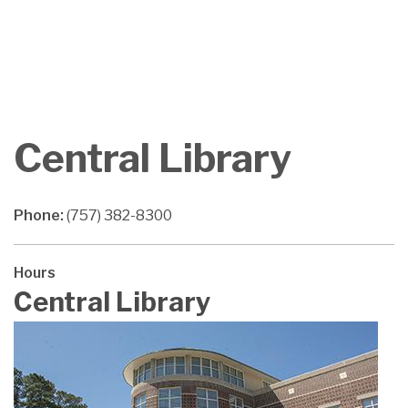
Central Library
Phone:
(757) 382-8300
Hours
Central Library