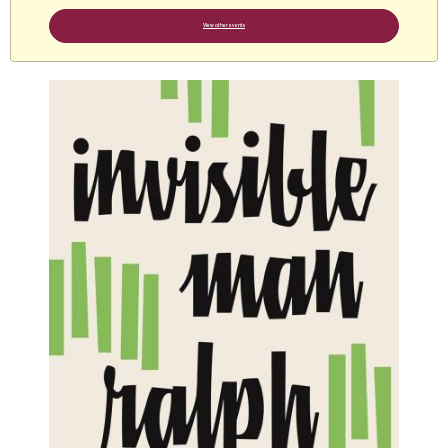
View other events