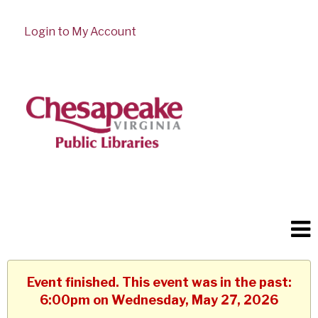
Login to My Account
Event finished. This event was in the past:
6:00pm on Wednesday, May 27, 2026