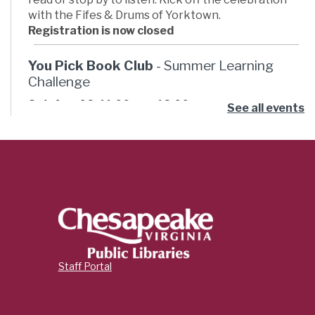
with the Fifes & Drums of Yorktown.
Registration is now closed
You Pick Book Club
- Summer Learning
Challenge
Sat, Aug 08, 11:00am - 12:00pm
See all events
Russell Memorial Library -
Activity Room
Ready for some summer book club fun? Pick your
own book then join the club to hang out and talk
about what you read, have some snacks, and do an
activity. This month’s book theme is “Adventure.”
Cricut Orientation
- Innovation Studio
Classes
Sat, Aug 08, 11:00am - 12:00pm
Staff Portal
Indian River Library -
Innovation Studio
Combined
Learn how to use a Cricut smart cutting machine,