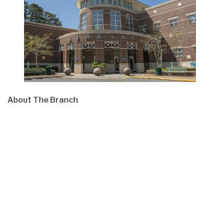
About The Branch