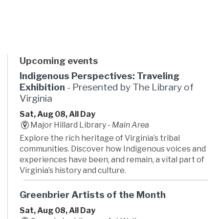
Upcoming events
Indigenous Perspectives: Traveling
Exhibition
- Presented by The Library of
Virginia
Sat, Aug 08, All Day
Major Hillard Library -
Main Area
Explore the rich heritage of Virginia’s tribal
communities. Discover how Indigenous voices and
experiences have been, and remain, a vital part of
Virginia’s history and culture.
Greenbrier Artists of the Month
Sat, Aug 08, All Day