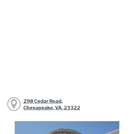
298 Cedar Road,
Chesapeake, VA, 23322