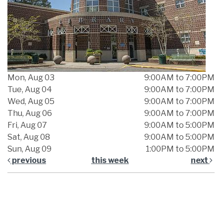
Mon, Aug 03
9:00AM to 7:00PM
Tue, Aug 04
9:00AM to 7:00PM
Wed, Aug 05
9:00AM to 7:00PM
Thu, Aug 06
9:00AM to 7:00PM
Fri, Aug 07
9:00AM to 5:00PM
Sat, Aug 08
9:00AM to 5:00PM
Sun, Aug 09
1:00PM to 5:00PM
previous
this week
next