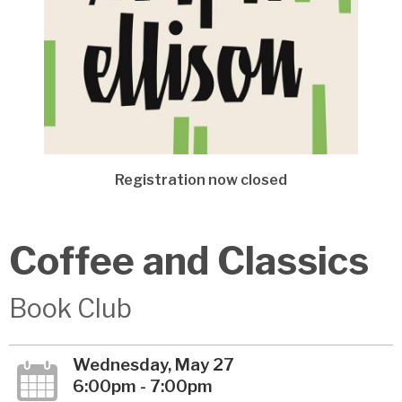
Registration now closed
Coffee and Classics
Book Club
Wednesday, May 27
6:00pm - 7:00pm