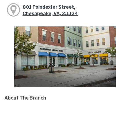
801 Poindexter Street,
Chesapeake, VA, 23324
About The Branch