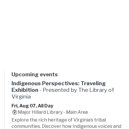
Upcoming events
Indigenous Perspectives: Traveling
Exhibition
- Presented by The Library of
Virginia
Fri, Aug 07, All Day
Major Hillard Library -
Main Area
Explore the rich heritage of Virginia’s tribal
communities. Discover how Indigenous voices and