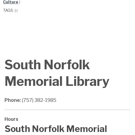
Culture
|
TAGS:
|
|
South Norfolk
Memorial Library
Phone:
(757) 382-1985
Hours
South Norfolk Memorial