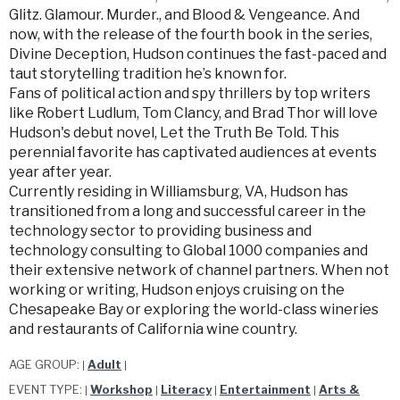
Glitz. Glamour. Murder., and Blood & Vengeance. And
now, with the release of the fourth book in the series,
Divine Deception, Hudson continues the fast-paced and
taut storytelling tradition he’s known for.
Fans of political action and spy thrillers by top writers
like Robert Ludlum, Tom Clancy, and Brad Thor will love
Hudson's debut novel, Let the Truth Be Told. This
perennial favorite has captivated audiences at events
year after year.
Currently residing in Williamsburg, VA, Hudson has
transitioned from a long and successful career in the
technology sector to providing business and
technology consulting to Global 1000 companies and
their extensive network of channel partners. When not
working or writing, Hudson enjoys cruising on the
Chesapeake Bay or exploring the world-class wineries
and restaurants of California wine country.
AGE GROUP:
Adult
|
|
EVENT TYPE:
Workshop
Literacy
Entertainment
Arts &
|
|
|
|