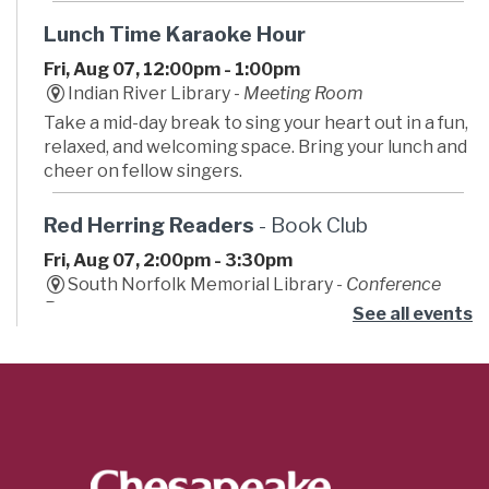
Lunch Time Karaoke Hour
Fri, Aug 07, 12:00pm - 1:00pm
Indian River Library -
Meeting Room
Take a mid-day break to sing your heart out in a fun,
relaxed, and welcoming space. Bring your lunch and
cheer on fellow singers.
Red Herring Readers
- Book Club
Fri, Aug 07, 2:00pm - 3:30pm
South Norfolk Memorial Library -
Conference
Room
See all events
Join our mystery book club. We provide wild
theories, dramatic gasps, and zero actual detective
skills. Bring a friend for backup.
Dizzy Con
- Summer Learning Challenge
Fri, Aug 07, 2:00pm - 4:00pm