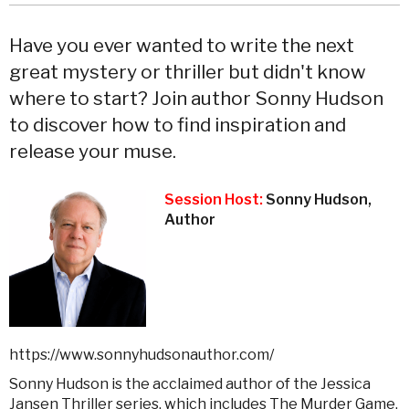
Have you ever wanted to write the next
great mystery or thriller but didn't know
where to start? Join author Sonny Hudson
to discover how to find inspiration and
release your muse.
Session Host:
Sonny Hudson,
Author
https://www.sonnyhudsonauthor.com/
Sonny Hudson is the acclaimed author of the Jessica
Jansen Thriller series, which includes The Murder Game,