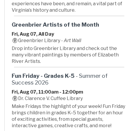
experiences have been, and remain, a vital part of
Virginia’s history and culture.
Greenbrier Artists of the Month
Fri, Aug 07, All Day
Greenbrier Library -
Art Wall
Drop into Greenbrier Library and check out the
many vibrant paintings by members of Elizabeth
River Artists.
Fun Friday - Grades K-5
- Summer of
Success 2026
Fri, Aug 07, 11:00am - 12:00pm
Dr. Clarence V. Cuffee Library
Make Fridays the highlight of your week! Fun Friday
brings children in grades K–5 together for an hour
of exciting activities, from special guests,
interactive games, creative crafts, and more!