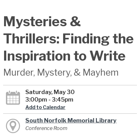
Mysteries &
Thrillers: Finding the
Inspiration to Write
Murder, Mystery, & Mayhem
Saturday, May 30
3:00pm - 3:45pm
Add to Calendar
South Norfolk Memorial Library
Conference Room