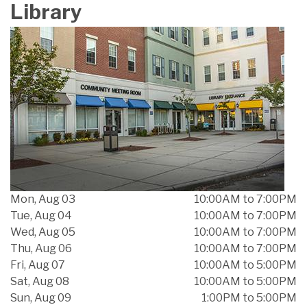
Library
Mon, Aug 03
10:00AM to 7:00PM
Tue, Aug 04
10:00AM to 7:00PM
Wed, Aug 05
10:00AM to 7:00PM
Thu, Aug 06
10:00AM to 7:00PM
Fri, Aug 07
10:00AM to 5:00PM
Sat, Aug 08
10:00AM to 5:00PM
Sun, Aug 09
1:00PM to 5:00PM