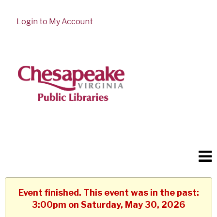
Login to My Account
Event finished. This event was in the past:
3:00pm on Saturday, May 30, 2026