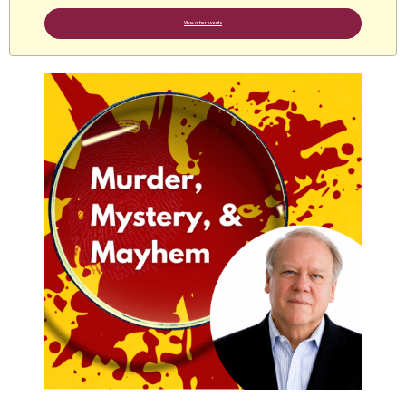
View other events