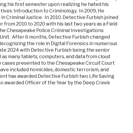
ng his first semester upon realizing he hated his
tives: Introduction to Criminology. In 2009, He
n Criminal Justice. In 2010, Detective Furbish joined
 from 2010 to 2020 with his last two years as a Field
 the Chesapeake Police Criminal Investigations
 Unit. After 6 months, Detective Furbish changed
Recognizing the role in Digital Forensics in numerous
 late 2024 with Detective Furbish being the senior
 as many tablets, computers, and data from cloud
ple cases presented to the Chesapeake Circuit Court
 have included homicides, domestic terrorism, and
ent has awarded Detective Furbish two Life Saving
lso awarded Officer of the Year by the Deep Creek