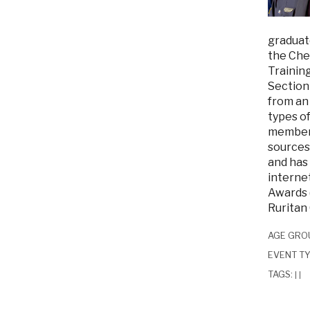
graduate
the Ches
Trainin
Section
from an 
types of
member.
sources.
and has 
interne
Awards 
Ruritan 
AGE GRO
EVENT T
TAGS:
|
|