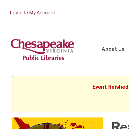
Login to My Account
About Us
Event finishe
Re