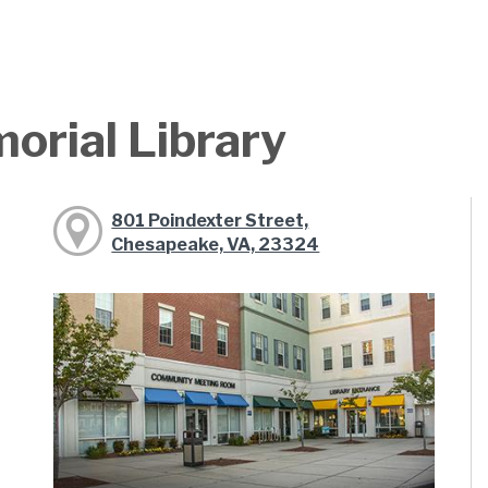
orial Library
801 Poindexter Street,
Chesapeake, VA, 23324