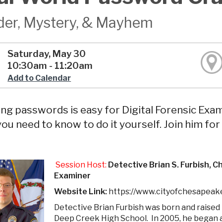
er, Mystery, & Mayhem
Saturday, May 30
10:30am - 11:20am
Add to Calendar
ng passwords is easy for Digital Forensic Exami
ou need to know to do it yourself. Join him fo
Session Host:
Detective Brian S. Furbish, 
Examiner
Website Link:
https://www.cityofchesapeak
Detective Brian Furbish was born and raised
Deep Creek High School. In 2005, he began 