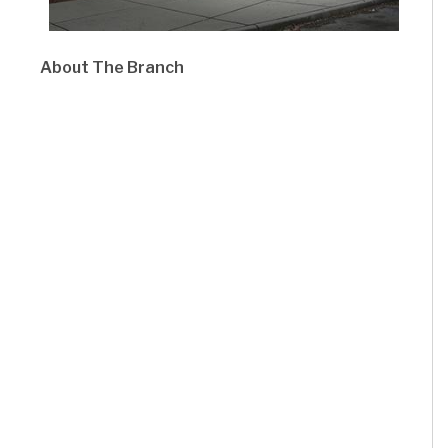
About The Branch