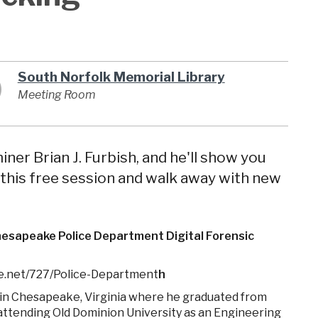
South Norfolk Memorial Library
Meeting Room
ner Brian J. Furbish, and he'll show you
r this free session and walk away with new
Chesapeake Police Department Digital Forensic
e.net/727/Police-Department
h
 in Chesapeake, Virginia where he graduated from
attending Old Dominion University as an Engineering