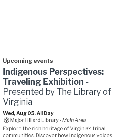
Upcoming events
Indigenous Perspectives:
Traveling Exhibition
-
Presented by The Library of
Virginia
Wed, Aug 05, All Day
Major Hillard Library -
Main Area
Explore the rich heritage of Virginia’s tribal
communities. Discover how Indigenous voices