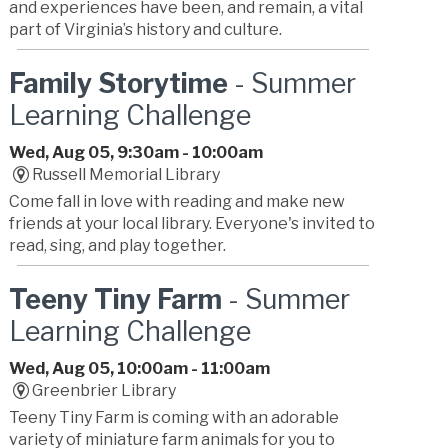
and experiences have been, and remain, a vital
part of Virginia’s history and culture.
Family Storytime
- Summer
Learning Challenge
Wed, Aug 05, 9:30am - 10:00am
Russell Memorial Library
Come fall in love with reading and make new
friends at your local library. Everyone's invited to
read, sing, and play together.
Teeny Tiny Farm
- Summer
Learning Challenge
Wed, Aug 05, 10:00am - 11:00am
Greenbrier Library
Teeny Tiny Farm is coming with an adorable
variety of miniature farm animals for you to