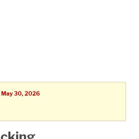
, May 30, 2026
acking