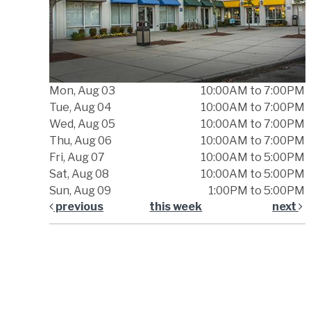
Mon, Aug 03
10:00AM to 7:00PM
Tue, Aug 04
10:00AM to 7:00PM
Wed, Aug 05
10:00AM to 7:00PM
Thu, Aug 06
10:00AM to 7:00PM
Fri, Aug 07
10:00AM to 5:00PM
Sat, Aug 08
10:00AM to 5:00PM
Sun, Aug 09
1:00PM to 5:00PM
previous
this week
next