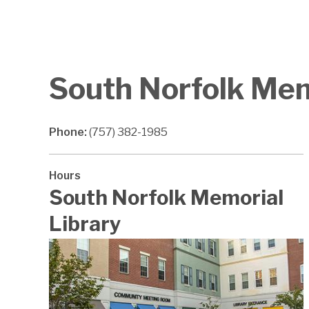
South Norfolk Mem
Phone:
(757) 382-1985
Hours
South Norfolk Memorial
Library