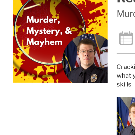
Murd
Cracki
what y
skills.