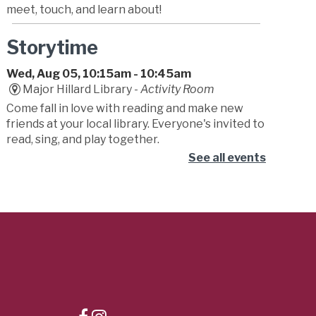
meet, touch, and learn about!
Storytime
Wed, Aug 05, 10:15am - 10:45am
Major Hillard Library -
Activity Room
Come fall in love with reading and make new
friends at your local library. Everyone's invited to
read, sing, and play together.
See all events
Lunchtime Theater
Wed, Aug 05, 10:30am - 3:00pm
Major Hillard Library -
Meeting Room
Lunch tastes better with a movie—or two! Pack
your meal and join us at the library for a weekly
double feature full of big moments, memorable
scenes, and cinematic fun.