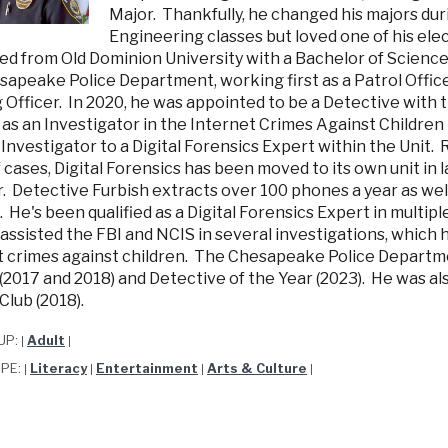
Major. Thankfully, he changed his majors duri
Engineering classes but loved one of his elec
d from Old Dominion University with a Bachelor of Science i
apeake Police Department, working first as a Patrol Officer
g Officer. In 2020, he was appointed to be a Detective with
 as an Investigator in the Internet Crimes Against Children
Investigator to a Digital Forensics Expert within the Unit. 
 cases, Digital Forensics has been moved to its own unit in
 Detective Furbish extracts over 100 phones a year as well
 He's been qualified as a Digital Forensics Expert in multi
assisted the FBI and NCIS in several investigations, which
t crimes against children. The Chesapeake Police Departm
(2017 and 2018) and Detective of the Year (2023). He was a
Club (2018).
UP:
Adult
|
|
YPE:
Literacy
Entertainment
Arts & Culture
|
|
|
|