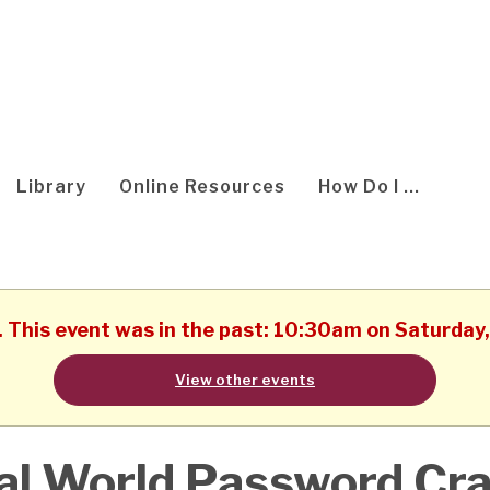
Library
Online Resources
How Do I ...
d. This event was in the past: 10:30am on Saturday
View other events
al World Password Cr