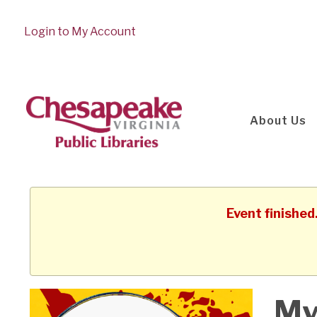
Login to My Account
About Us
Event finished
My