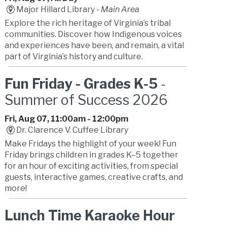
Major Hillard Library -
Main Area
Explore the rich heritage of Virginia’s tribal
communities. Discover how Indigenous voices
and experiences have been, and remain, a vital
part of Virginia’s history and culture.
Fun Friday - Grades K-5
-
Summer of Success 2026
Fri, Aug 07, 11:00am - 12:00pm
Dr. Clarence V. Cuffee Library
Make Fridays the highlight of your week! Fun
Friday brings children in grades K–5 together
for an hour of exciting activities, from special
guests, interactive games, creative crafts, and
more!
Lunch Time Karaoke Hour