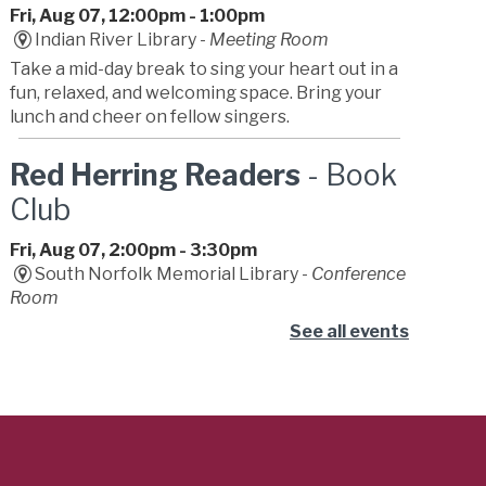
Fri, Aug 07, 12:00pm - 1:00pm
Indian River Library -
Meeting Room
Take a mid-day break to sing your heart out in a
fun, relaxed, and welcoming space. Bring your
lunch and cheer on fellow singers.
Red Herring Readers
- Book
Club
Fri, Aug 07, 2:00pm - 3:30pm
South Norfolk Memorial Library -
Conference
Room
Join our mystery book club. We provide wild
See all events
theories, dramatic gasps, and zero actual
detective skills. Bring a friend for backup.
Dizzy Con
- Summer
Learning Challenge