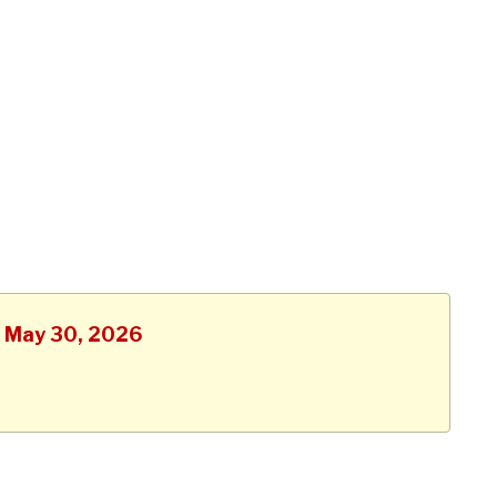
, May 30, 2026