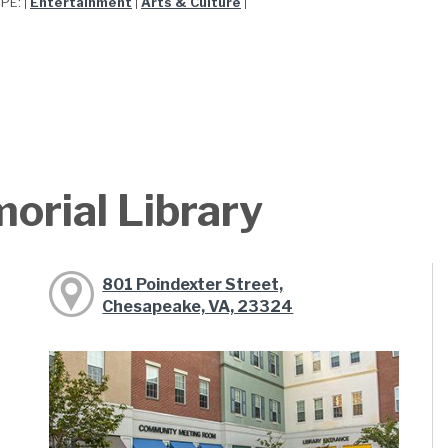
YPE:
Entertainment
Arts & Culture
|
|
|
orial Library
801 Poindexter Street,
Chesapeake, VA, 23324