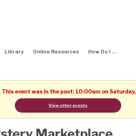
Library
Online Resources
How Do I ...
. This event was in the past: 10:00am on Saturday
View other events
stery Marketplace