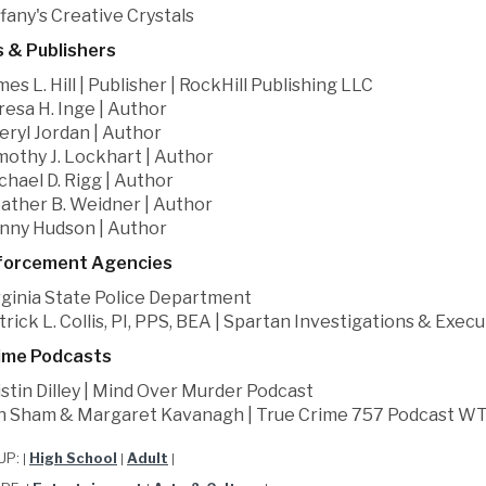
ffany's Creative Crystals
 & Publishers
mes L. Hill | Publisher | RockHill Publishing LLC
resa H. Inge | Author
eryl Jordan | Author
mothy J. Lockhart | Author
chael D. Rigg | Author
ather B. Weidner | Author
nny Hudson | Author
forcement Agencies
rginia State Police Department
trick L. Collis, PI, PPS, BEA | Spartan Investigations & Exe
ime Podcasts
istin Dilley | Mind Over Murder Podcast
n Sham & Margaret Kavanagh | True Crime 757 Podcast W
UP:
High School
Adult
|
|
|