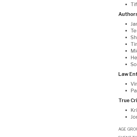
Ti
Authors
Ja
Te
Sh
Ti
Mi
He
So
Law En
Vi
Pa
True Cr
Kr
Jo
AGE GRO