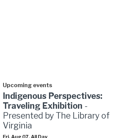
Upcoming events
Indigenous Perspectives:
Traveling Exhibition
-
Presented by The Library of
Virginia
Fri, Aug 07, All Day