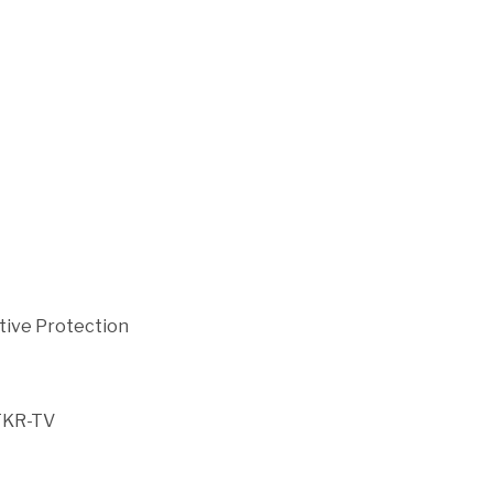
cutive Protection
TKR-TV