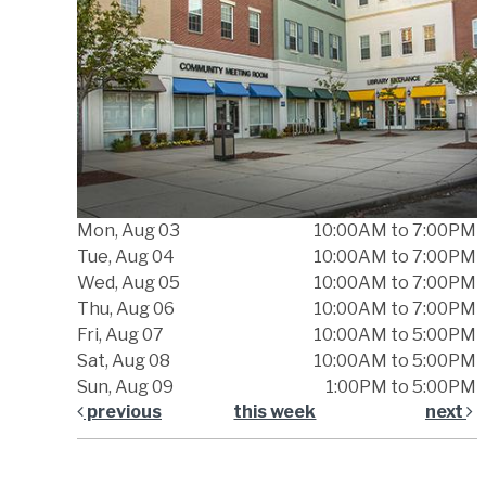
Mon, Aug 03
10:00AM to 7:00PM
Tue, Aug 04
10:00AM to 7:00PM
Wed, Aug 05
10:00AM to 7:00PM
Thu, Aug 06
10:00AM to 7:00PM
Fri, Aug 07
10:00AM to 5:00PM
Sat, Aug 08
10:00AM to 5:00PM
Sun, Aug 09
1:00PM to 5:00PM
previous
this week
next