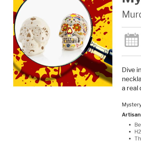
Murd
Dive i
neckla
a real
Mystery
Artisan
Be
H2
Th