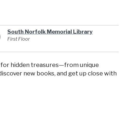
South Norfolk Memorial Library
First Floor
s for hidden treasures—from unique
discover new books, and get up close with