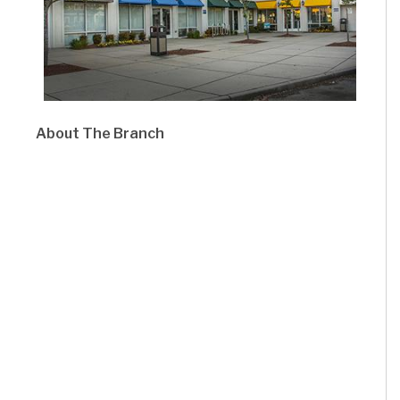
About The Branch