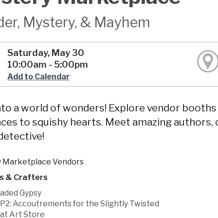
er, Mystery, & Mayhem
Saturday, May 30
10:00am - 5:00pm
Add to Calendar
nto a world of wonders! Explore vendor booth
ces to squishy hearts. Meet amazing authors, 
 detective!
 Marketplace Vendors
s & Crafters
aded Gypsy
P2: Accoutrements for the Slightly Twisted
at Art Store