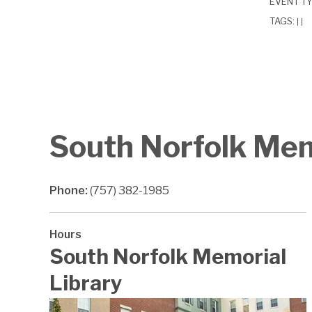
EVENT T
TAGS:
|
|
South Norfolk Mem
Phone:
(757) 382-1985
Hours
South Norfolk Memorial
Library