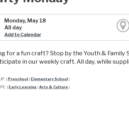
Monday, May 18
All day
Add to Calendar
g for a fun craft? Stop by the Youth & Famil
ticipate in our weekly craft. All day, while suppli
UP:
Preschool
Elementary School
|
|
|
YPE:
Early Learning
Arts & Culture
|
|
|