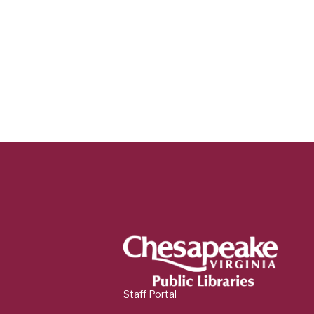
Staff Portal