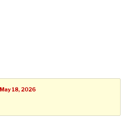
, May 18, 2026