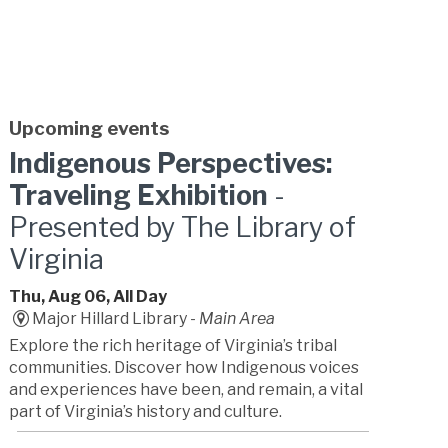
Upcoming events
Indigenous Perspectives:
Traveling Exhibition
-
Presented by The Library of
Virginia
Thu, Aug 06, All Day
Major Hillard Library -
Main Area
Explore the rich heritage of Virginia’s tribal
communities. Discover how Indigenous voices
and experiences have been, and remain, a vital
part of Virginia’s history and culture.