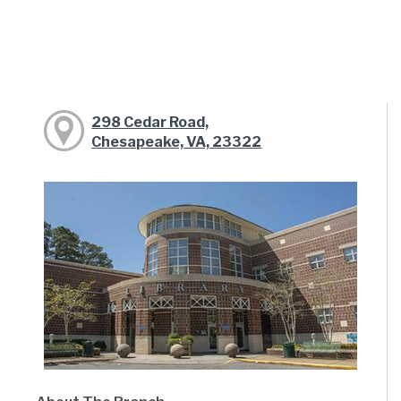
298 Cedar Road,
Chesapeake, VA, 23322