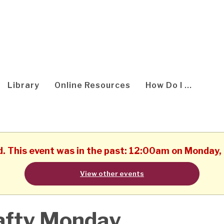
Library
Online Resources
How Do I ...
d. This event was in the past: 12:00am on Monday
View other events
afty Monday