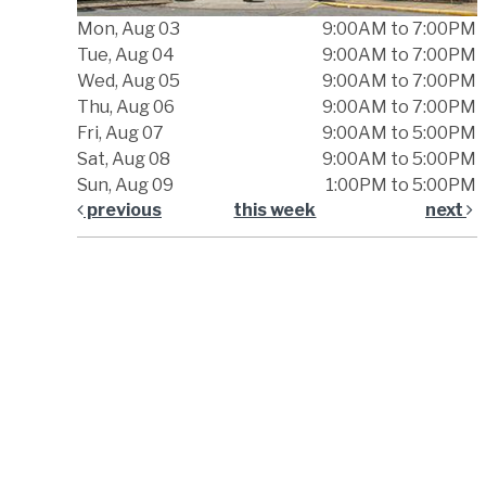
Mon, Aug 03
9:00AM to 7:00PM
Tue, Aug 04
9:00AM to 7:00PM
Wed, Aug 05
9:00AM to 7:00PM
Thu, Aug 06
9:00AM to 7:00PM
Fri, Aug 07
9:00AM to 5:00PM
Sat, Aug 08
9:00AM to 5:00PM
Sun, Aug 09
1:00PM to 5:00PM
previous
this week
next