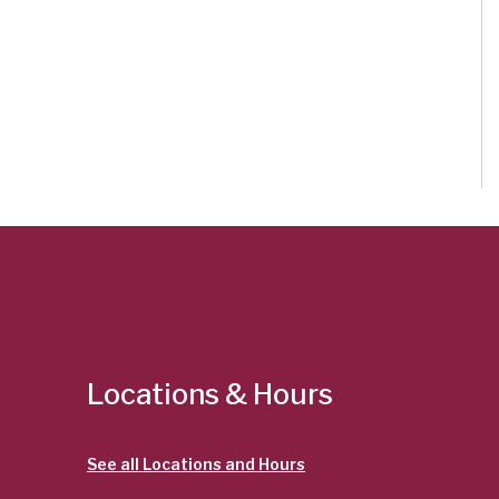
Locations & Hours
See all Locations and Hours