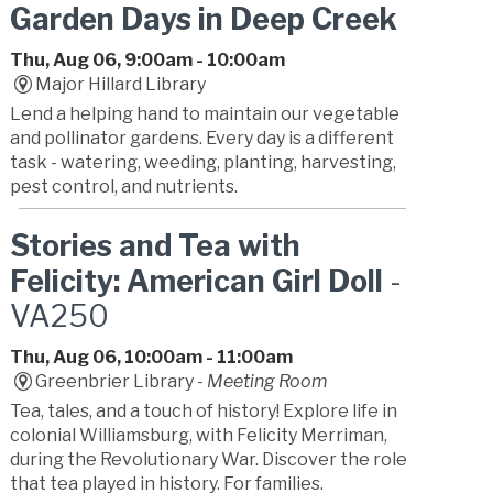
Garden Days in Deep Creek
Thu, Aug 06, 9:00am - 10:00am
Major Hillard Library
Lend a helping hand to maintain our vegetable
and pollinator gardens. Every day is a different
task - watering, weeding, planting, harvesting,
pest control, and nutrients.
Stories and Tea with
Felicity: American Girl Doll
-
VA250
Thu, Aug 06, 10:00am - 11:00am
Greenbrier Library -
Meeting Room
Tea, tales, and a touch of history! Explore life in
colonial Williamsburg, with Felicity Merriman,
during the Revolutionary War. Discover the role
that tea played in history. For families.