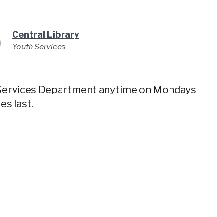
Central Library
Youth Services
y Services Department anytime on Mondays
es last.