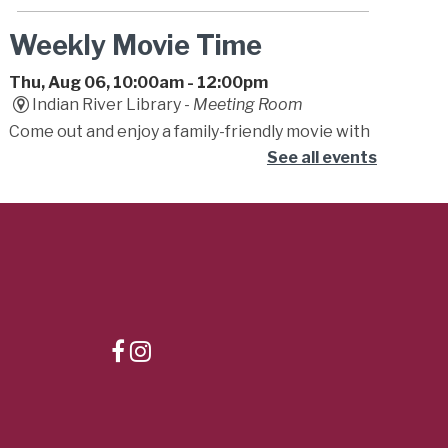
Weekly Movie Time
Thu, Aug 06, 10:00am - 12:00pm
Indian River Library -
Meeting Room
Come out and enjoy a family-friendly movie with
friends! Movies will be either G or PG.
See all events
Storytime
Thu, Aug 06, 10:15am - 11:15am
Dr. Clarence V. Cuffee Library -
Student
Success Center
Begin your little one's lifelong love of reading!
Caregivers are encouraged to bounce, sing and
play along to stories, songs, fingerplays, and fun!
Teeny Tiny Farm
- Summer
Learning Challenge