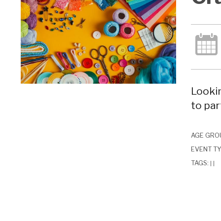
Lookin
to par
AGE GRO
EVENT T
TAGS:
|
|