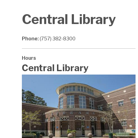
Central Library
Phone:
(757) 382-8300
Hours
Central Library