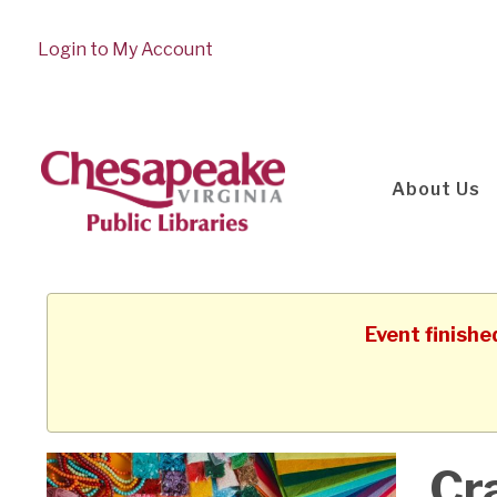
Login to My Account
About Us
Event finishe
Cr