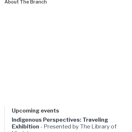
About The Branch
Upcoming events
Indigenous Perspectives: Traveling
Exhibition
- Presented by The Library of