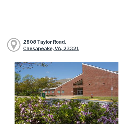
2808 Taylor Road,
Chesapeake, VA, 23321