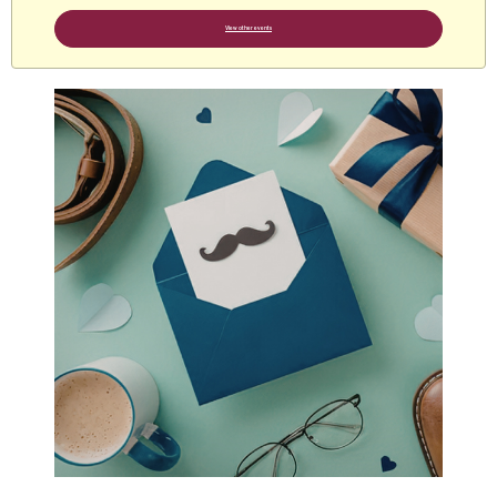
View other events