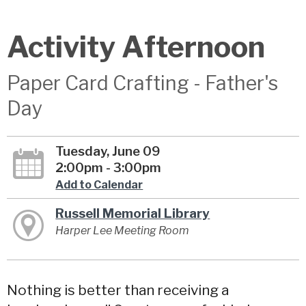
Activity Afternoon
Paper Card Crafting - Father's
Day
Tuesday, June 09
2:00pm - 3:00pm
Add to Calendar
Russell Memorial Library
Harper Lee Meeting Room
Nothing is better than receiving a