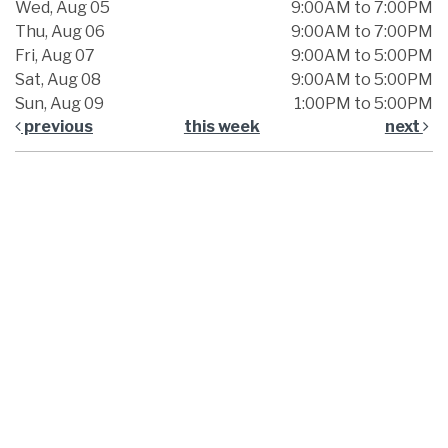
Wed, Aug 05
9:00AM to 7:00PM
Thu, Aug 06
9:00AM to 7:00PM
Fri, Aug 07
9:00AM to 5:00PM
Sat, Aug 08
9:00AM to 5:00PM
Sun, Aug 09
1:00PM to 5:00PM
previous
this week
next