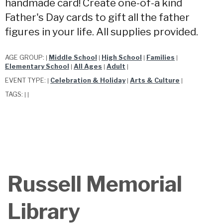
handmade card! Create one-of-a kind
Father's Day cards to gift all the father
figures in your life. All supplies provided.
AGE GROUP:
Middle School
High School
Families
|
|
|
|
Elementary School
All Ages
Adult
|
|
|
EVENT TYPE:
Celebration & Holiday
Arts & Culture
|
|
|
TAGS:
|
|
Russell Memorial
Library