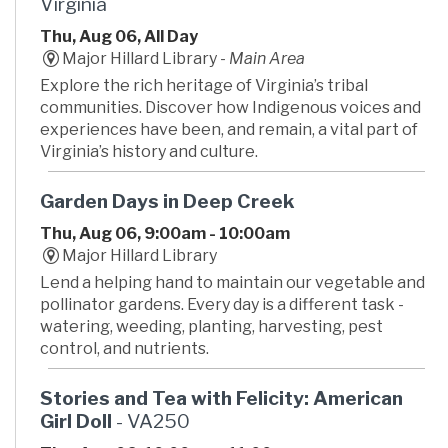
Virginia
Thu, Aug 06, All Day
Major Hillard Library -
Main Area
Explore the rich heritage of Virginia’s tribal
communities. Discover how Indigenous voices and
experiences have been, and remain, a vital part of
Virginia’s history and culture.
Garden Days in Deep Creek
Thu, Aug 06, 9:00am - 10:00am
Major Hillard Library
Lend a helping hand to maintain our vegetable and
pollinator gardens. Every day is a different task -
watering, weeding, planting, harvesting, pest
control, and nutrients.
Stories and Tea with Felicity: American
Girl Doll
- VA250