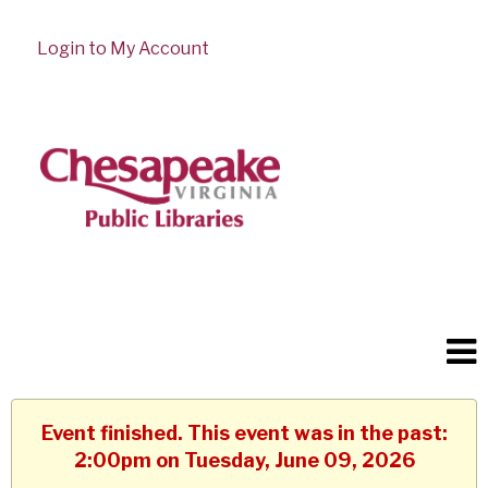
Login to My Account
Event finished. This event was in the past:
2:00pm on Tuesday, June 09, 2026