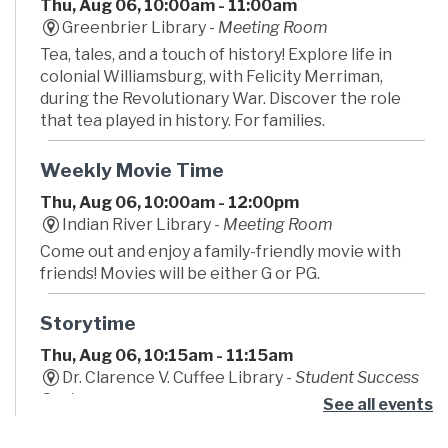
Thu, Aug 06, 10:00am - 11:00am
Greenbrier Library -
Meeting Room
Tea, tales, and a touch of history! Explore life in
colonial Williamsburg, with Felicity Merriman,
during the Revolutionary War. Discover the role
that tea played in history. For families.
Weekly Movie Time
Thu, Aug 06, 10:00am - 12:00pm
Indian River Library -
Meeting Room
Come out and enjoy a family-friendly movie with
friends! Movies will be either G or PG.
Storytime
Thu, Aug 06, 10:15am - 11:15am
Dr. Clarence V. Cuffee Library -
Student Success
Center
See all events
Begin your little one's lifelong love of reading!