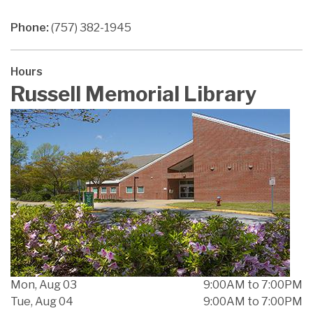
Phone:
(757) 382-1945
Hours
Russell Memorial Library
Mon, Aug 03
9:00AM to 7:00PM
Tue, Aug 04
9:00AM to 7:00PM