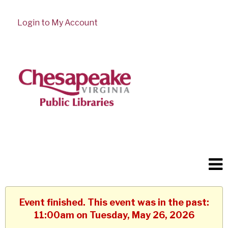
Login to My Account
Event finished. This event was in the past:
11:00am on Tuesday, May 26, 2026