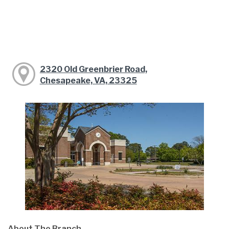
2320 Old Greenbrier Road,
Chesapeake, VA, 23325
About The Branch