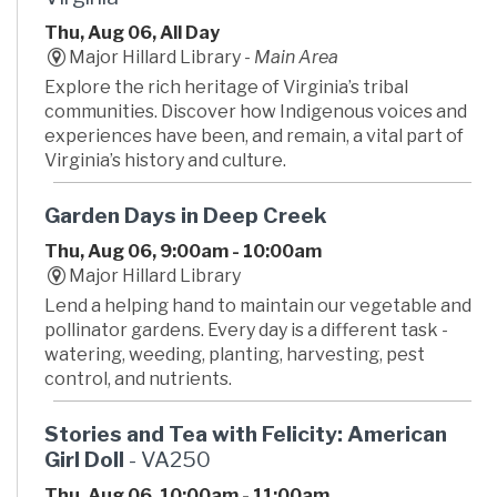
Thu, Aug 06, All Day
Major Hillard Library -
Main Area
Explore the rich heritage of Virginia’s tribal
communities. Discover how Indigenous voices and
experiences have been, and remain, a vital part of
Virginia’s history and culture.
Garden Days in Deep Creek
Thu, Aug 06, 9:00am - 10:00am
Major Hillard Library
Lend a helping hand to maintain our vegetable and
pollinator gardens. Every day is a different task -
watering, weeding, planting, harvesting, pest
control, and nutrients.
Stories and Tea with Felicity: American
Girl Doll
- VA250
Thu, Aug 06, 10:00am - 11:00am