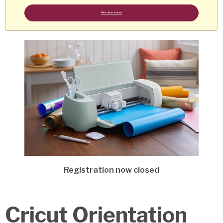
View other events
Registration now closed
Cricut Orientation