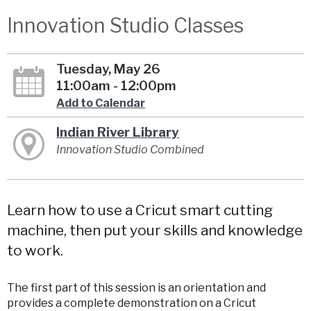
Innovation Studio Classes
Tuesday, May 26
11:00am - 12:00pm
Add to Calendar
Indian River Library
Innovation Studio Combined
Learn how to use a Cricut smart cutting
machine, then put your skills and knowledge
to work.
The first part of this session is an orientation and
provides a complete demonstration on a Cricut