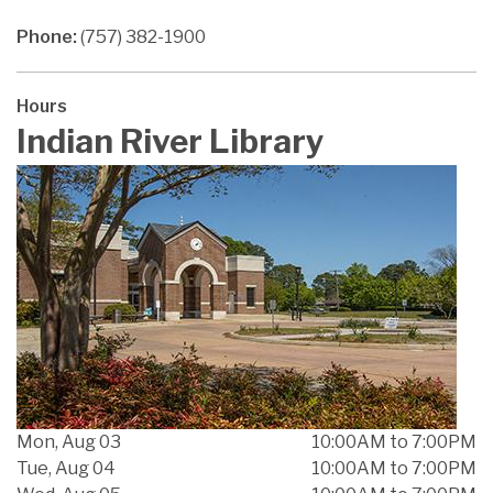
Phone:
(757) 382-1900
Hours
Indian River Library
Mon, Aug 03
10:00AM to 7:00PM
Tue, Aug 04
10:00AM to 7:00PM