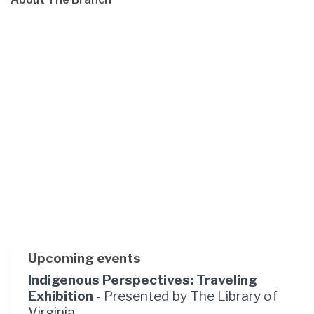
Upcoming events
Indigenous Perspectives: Traveling
Exhibition
- Presented by The Library of
Virginia