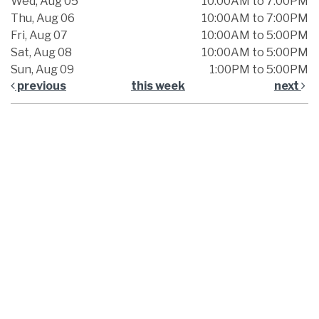
Wed, Aug 05
10:00AM to 7:00PM
Thu, Aug 06
10:00AM to 7:00PM
Fri, Aug 07
10:00AM to 5:00PM
Sat, Aug 08
10:00AM to 5:00PM
Sun, Aug 09
1:00PM to 5:00PM
previous
this week
next