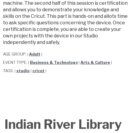
machine. The second half of this session is certification
and allows you to demonstrate your knowledge and
skills on the Cricut. This part is hands-on and allots time
to ask specific questions concerning the device. Once
certification is complete, you are able to create your
own projects with the device in our Studio
independently and safely.
AGE GROUP:
Adult
|
|
EVENT TYPE:
Business & Technology
Arts & Culture
|
|
|
TAGS:
studio
cricut
|
|
|
Indian River Library