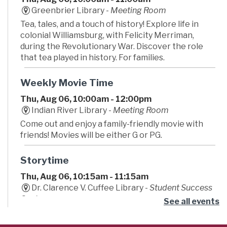
Greenbrier Library -
Meeting Room
Tea, tales, and a touch of history! Explore life in
colonial Williamsburg, with Felicity Merriman,
during the Revolutionary War. Discover the role
that tea played in history. For families.
Weekly Movie Time
Thu, Aug 06, 10:00am - 12:00pm
Indian River Library -
Meeting Room
Come out and enjoy a family-friendly movie with
friends! Movies will be either G or PG.
Storytime
Thu, Aug 06, 10:15am - 11:15am
Dr. Clarence V. Cuffee Library -
Student Success
Center
See all events
Begin your little one's lifelong love of reading!
Caregivers are encouraged to bounce, sing and