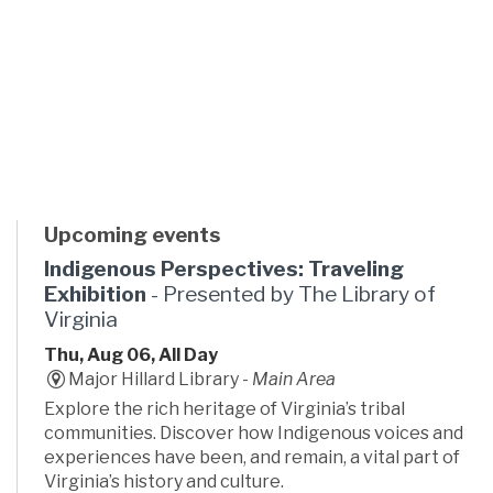
Upcoming events
Indigenous Perspectives: Traveling
Exhibition
- Presented by The Library of
Virginia
Thu, Aug 06, All Day
Major Hillard Library -
Main Area
Explore the rich heritage of Virginia’s tribal
communities. Discover how Indigenous voices and
experiences have been, and remain, a vital part of
Virginia’s history and culture.