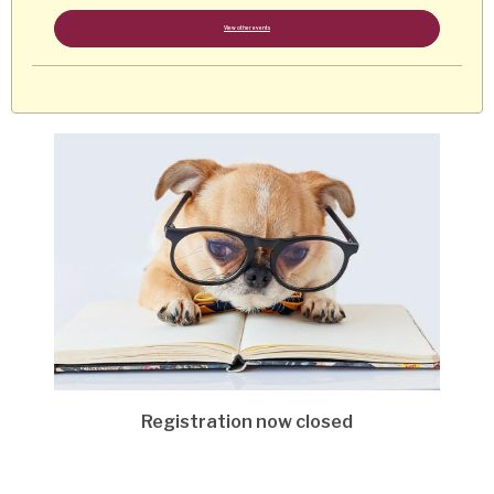
View other events
Registration now closed