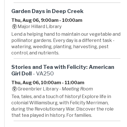
Garden Days in Deep Creek
Thu, Aug 06, 9:00am - 10:00am
Major Hillard Library
Lend a helping hand to maintain our vegetable and
pollinator gardens. Every day is a different task -
watering, weeding, planting, harvesting, pest
control, and nutrients.
Stories and Tea with Felicity: American
Girl Doll
- VA250
Thu, Aug 06, 10:00am - 11:00am
Greenbrier Library -
Meeting Room
Tea, tales, and a touch of history! Explore life in
colonial Williamsburg, with Felicity Merriman,
during the Revolutionary War. Discover the role
that tea played in history. For families.