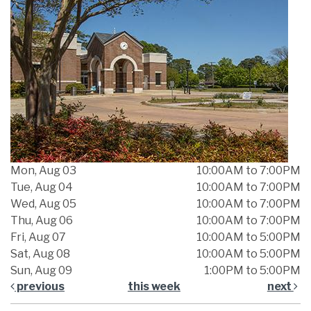
Mon, Aug 03
10:00AM to 7:00PM
Tue, Aug 04
10:00AM to 7:00PM
Wed, Aug 05
10:00AM to 7:00PM
Thu, Aug 06
10:00AM to 7:00PM
Fri, Aug 07
10:00AM to 5:00PM
Sat, Aug 08
10:00AM to 5:00PM
Sun, Aug 09
1:00PM to 5:00PM
previous
this week
next