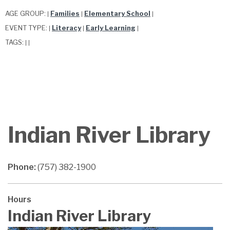
AGE GROUP:
Families
Elementary School
|
|
|
EVENT TYPE:
Literacy
Early Learning
|
|
|
TAGS:
|
|
Indian River Library
Phone:
(757) 382-1900
Hours
Indian River Library