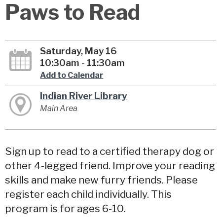
Paws to Read
Saturday, May 16
10:30am - 11:30am
Add to Calendar
Indian River Library
Main Area
Sign up to read to a certified therapy dog or
other 4-legged friend. Improve your reading
skills and make new furry friends. Please
register each child individually. This
program is for ages 6-10.