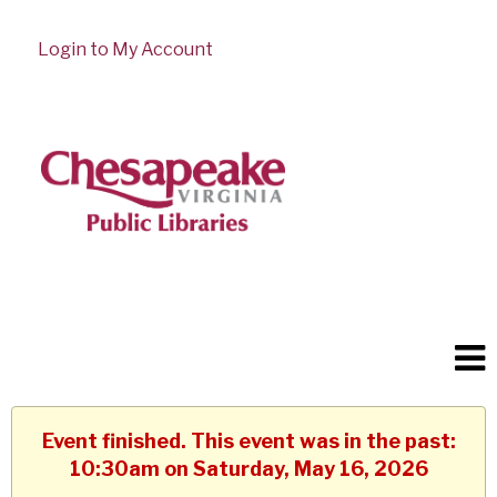
Login to My Account
Event finished. This event was in the past:
10:30am on Saturday, May 16, 2026