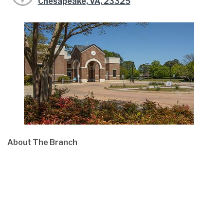
Chesapeake, VA, 23325
About The Branch