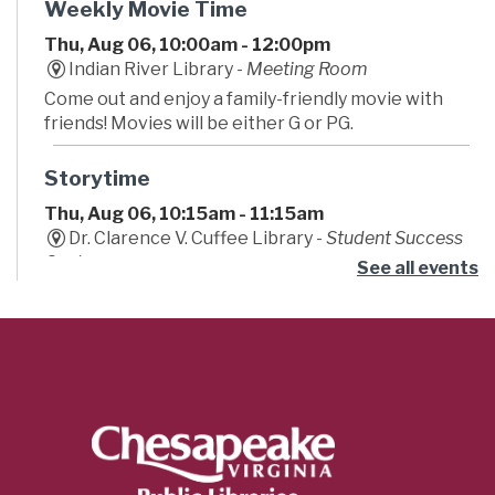
Weekly Movie Time
Thu, Aug 06, 10:00am - 12:00pm
Indian River Library -
Meeting Room
Come out and enjoy a family-friendly movie with
friends! Movies will be either G or PG.
Storytime
Thu, Aug 06, 10:15am - 11:15am
Dr. Clarence V. Cuffee Library -
Student Success
Center
See all events
Begin your little one's lifelong love of reading!
Caregivers are encouraged to bounce, sing and
play along to stories, songs, fingerplays, and fun!
Teeny Tiny Farm
- Summer Learning
Challenge
Thu, Aug 06, 11:00am - 12:00pm
Major Hillard Library