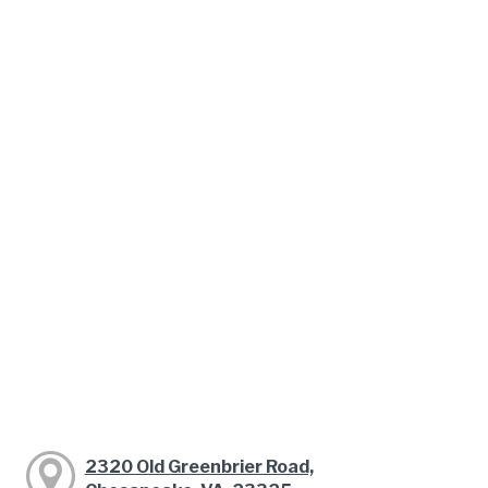
2320 Old Greenbrier Road,