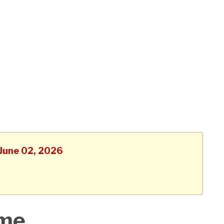
 June 02, 2026
ime