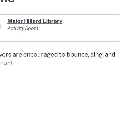
Major Hillard Library
Activity Room
givers are encouraged to bounce, sing, and
 fun!