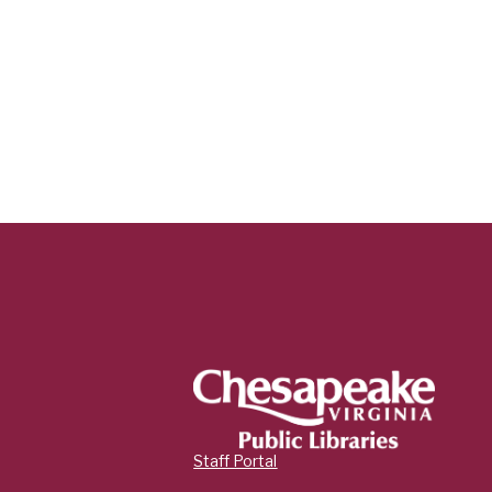
Staff Portal