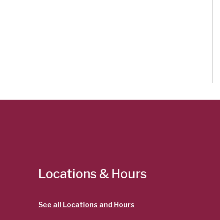
Locations & Hours
See all Locations and Hours