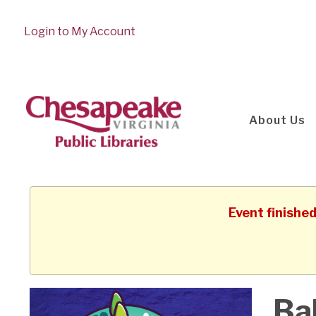
Login to My Account
About Us
Event finishe
Ba