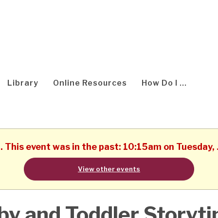
Library
Online Resources
How Do I ...
d. This event was in the past: 10:15am on Tuesday,
View other events
by and Toddler Storyt