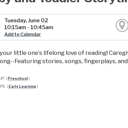
Tuesday, June 02
10:15am - 10:45am
Add to Calendar
your little one’s lifelong love of reading! Care
long--Featuring stories, songs, fingerplays, and
UP:
Preschool
|
|
YPE:
Early Learning
|
|