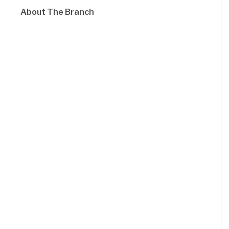
About The Branch