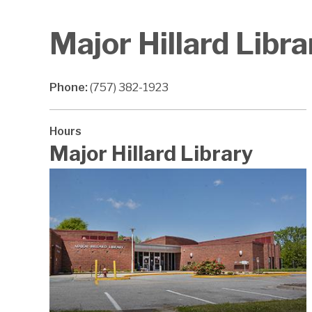
Major Hillard Libra
Phone:
(757) 382-1923
Hours
Major Hillard Library