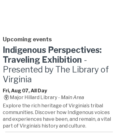
Upcoming events
Indigenous Perspectives:
Traveling Exhibition
-
Presented by The Library of
Virginia
Fri, Aug 07, All Day
Major Hillard Library -
Main Area
Explore the rich heritage of Virginia’s tribal
communities. Discover how Indigenous voices
and experiences have been, and remain, a vital
part of Virginia’s history and culture.