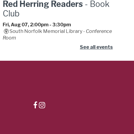
Red Herring Readers
- Book
Club
Fri, Aug 07, 2:00pm - 3:30pm
South Norfolk Memorial Library -
Conference
Room
Join our mystery book club. We provide wild
See all events
theories, dramatic gasps, and zero actual
detective skills. Bring a friend for backup.
Dizzy Con
- Summer
Learning Challenge
Fri, Aug 07, 2:00pm - 4:00pm
Central Library -
Youth Services
Connect, play, and celebrate the joy of reading
with the library's lovable mascot, Dizzy the
Dismal Swamp creature!