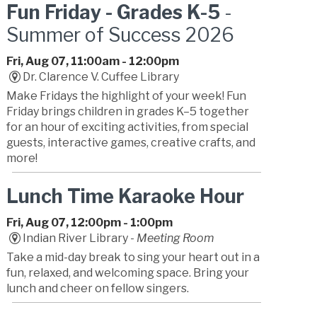
Fun Friday - Grades K-5
-
Summer of Success 2026
Fri, Aug 07, 11:00am - 12:00pm
Dr. Clarence V. Cuffee Library
Make Fridays the highlight of your week! Fun
Friday brings children in grades K–5 together
for an hour of exciting activities, from special
guests, interactive games, creative crafts, and
more!
Lunch Time Karaoke Hour
Fri, Aug 07, 12:00pm - 1:00pm
Indian River Library -
Meeting Room
Take a mid-day break to sing your heart out in a
fun, relaxed, and welcoming space. Bring your
lunch and cheer on fellow singers.