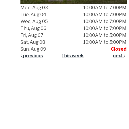
Mon, Aug 03
10:00AM to 7:00PM
Tue, Aug 04
10:00AM to 7:00PM
Wed, Aug 05
10:00AM to 7:00PM
Thu, Aug 06
10:00AM to 7:00PM
Fri, Aug 07
10:00AM to 5:00PM
Sat, Aug 08
10:00AM to 5:00PM
Sun, Aug 09
Closed
previous
this week
next