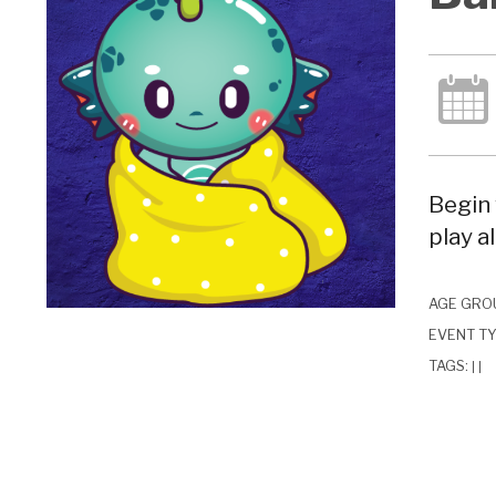
Begin 
play a
AGE GRO
EVENT T
TAGS:
|
|