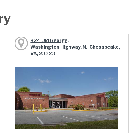
ry
824 Old George,
Washington Highway, N., Chesapeake,
VA, 23323