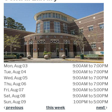
Mon, Aug 03
9:00AM to 7:00PM
Tue, Aug 04
9:00AM to 7:00PM
Wed, Aug 05
9:00AM to 7:00PM
Thu, Aug 06
9:00AM to 7:00PM
Fri, Aug 07
9:00AM to 5:00PM
Sat, Aug 08
9:00AM to 5:00PM
Sun, Aug 09
1:00PM to 5:00PM
previous
this week
next