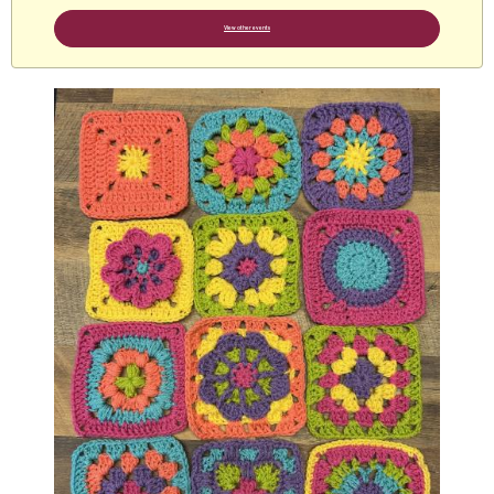
View other events