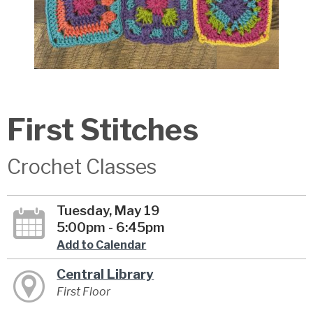
First Stitches
Crochet Classes
Tuesday, May 19
5:00pm - 6:45pm
Add to Calendar
Central Library
First Floor