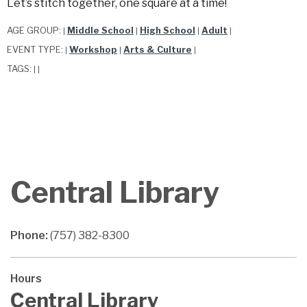
Let’s stitch together, one square at a time!
AGE GROUP:
Middle School
High School
Adult
|
|
|
|
EVENT TYPE:
Workshop
Arts & Culture
|
|
|
TAGS:
|
|
Central Library
Phone:
(757) 382-8300
Hours
Central Library