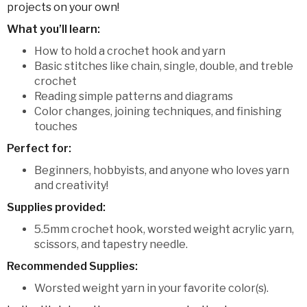
projects on your own!
What you’ll learn:
How to hold a crochet hook and yarn
Basic stitches like chain, single, double, and treble
crochet
Reading simple patterns and diagrams
Color changes, joining techniques, and finishing
touches
Perfect for:
Beginners, hobbyists, and anyone who loves yarn
and creativity!
Supplies provided:
5.5mm crochet hook, worsted weight acrylic yarn,
scissors, and tapestry needle.
Recommended Supplies:
Worsted weight yarn in your favorite color(s).