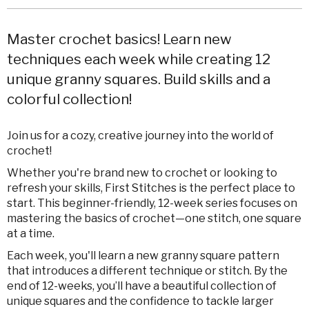
Master crochet basics! Learn new
techniques each week while creating 12
unique granny squares. Build skills and a
colorful collection!
Join us for a cozy, creative journey into the world of
crochet!
Whether you're brand new to crochet or looking to
refresh your skills, First Stitches is the perfect place to
start. This beginner-friendly, 12-week series focuses on
mastering the basics of crochet—one stitch, one square
at a time.
Each week, you'll learn a new granny square pattern
that introduces a different technique or stitch. By the
end of 12-weeks, you’ll have a beautiful collection of
unique squares and the confidence to tackle larger