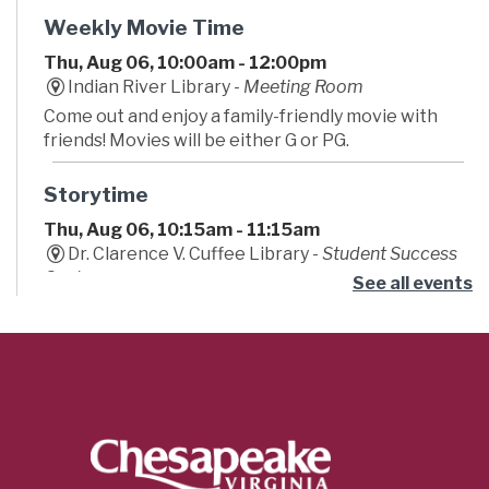
Weekly Movie Time
Thu, Aug 06, 10:00am - 12:00pm
Indian River Library -
Meeting Room
Come out and enjoy a family-friendly movie with
friends! Movies will be either G or PG.
Storytime
Thu, Aug 06, 10:15am - 11:15am
Dr. Clarence V. Cuffee Library -
Student Success
Center
See all events
Begin your little one's lifelong love of reading!
Caregivers are encouraged to bounce, sing and
play along to stories, songs, fingerplays, and fun!
Teeny Tiny Farm
- Summer Learning
Challenge
Thu, Aug 06, 11:00am - 12:00pm