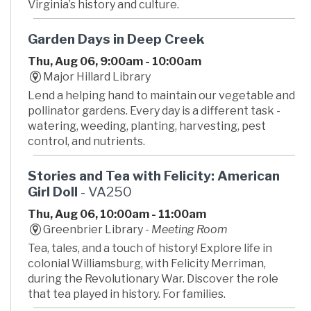
Virginia’s history and culture.
Garden Days in Deep Creek
Thu, Aug 06, 9:00am - 10:00am
Major Hillard Library
Lend a helping hand to maintain our vegetable and
pollinator gardens. Every day is a different task -
watering, weeding, planting, harvesting, pest
control, and nutrients.
Stories and Tea with Felicity: American
Girl Doll
- VA250
Thu, Aug 06, 10:00am - 11:00am
Greenbrier Library -
Meeting Room
Tea, tales, and a touch of history! Explore life in
colonial Williamsburg, with Felicity Merriman,
during the Revolutionary War. Discover the role
that tea played in history. For families.