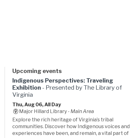
Upcoming events
Indigenous Perspectives: Traveling
Exhibition
- Presented by The Library of
Virginia
Thu, Aug 06, All Day
Major Hillard Library -
Main Area
Explore the rich heritage of Virginia’s tribal
communities. Discover how Indigenous voices and
experiences have been, and remain, a vital part of