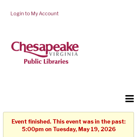
Login to My Account
Event finished. This event was in the past:
5:00pm on Tuesday, May 19, 2026