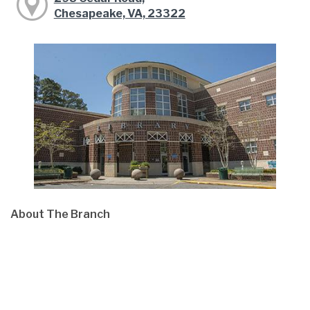
Chesapeake, VA, 23322
About The Branch